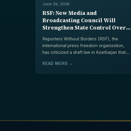
June 29, 2026
RSF: New Media and
Broadcasting Council Will
Strengthen State Control Over
Independent Information Space
Reporters Without Borders (RSF), the
international press freedom organization,
has criticized a draft law in Azerbaijan that
would establish a new body...
READ MORE →