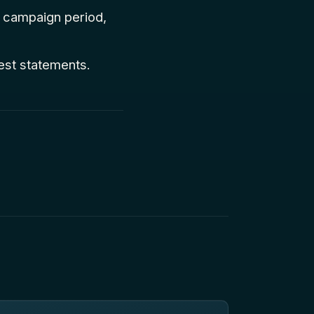
e campaign period,
test statements.