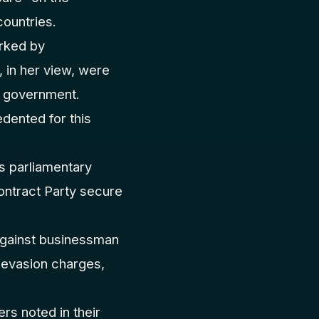
ountries.
arked by
 in her view, were
n government.
dented for this
s parliamentary
Contract Party secure
 against businessman
 evasion charges,
rs noted in their