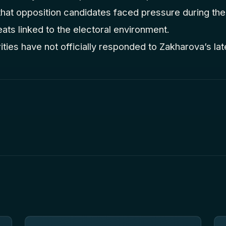
 that opposition candidates faced pressure during th
eats linked to the electoral environment.
ties have not officially responded to Zakharova’s la