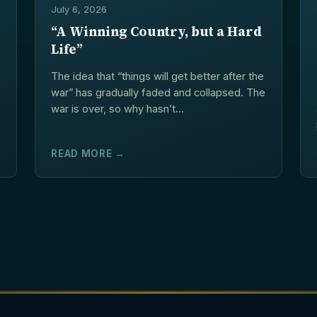
July 6, 2026
“A Winning Country, but a Hard
Life”
The idea that “things will get better after the
war” has gradually faded and collapsed. The
war is over, so why hasn’t...
READ MORE →