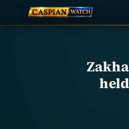
Zakha
hel