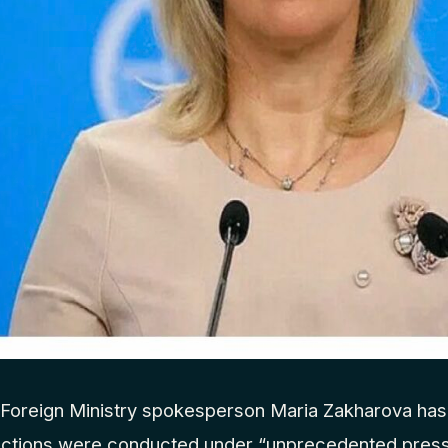
Foreign Ministry spokesperson Maria Zakharova has 
ections were conducted under “unprecedented press