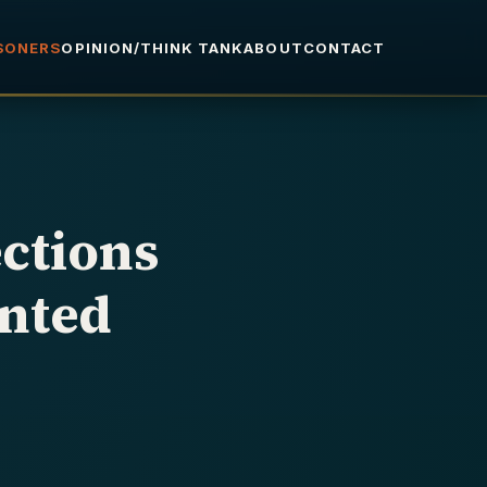
ISONERS
OPINION/THINK TANK
ABOUT
CONTACT
ctions
nted