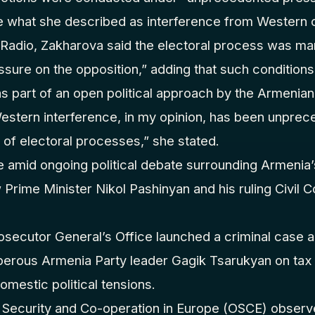
e what she described as interference from Western c
 Radio, Zakharova said the electoral process was m
ure on the opposition,” adding that such conditions,
s part of an open political approach by the Armenia
estern interference, in my opinion, has been unprece
t of electoral processes,” she stated.
mid ongoing political debate surrounding Armenia’
 Prime Minister Nikol Pashinyan and his ruling Civil 
rosecutor General’s Office launched a criminal case
perous Armenia Party leader Gagik Tsarukyan on tax
domestic political tensions.
 Security and Co-operation in Europe (OSCE) observe