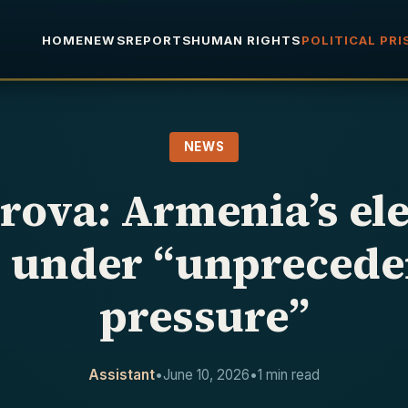
HOME
NEWS
REPORTS
HUMAN RIGHTS
POLITICAL PR
NEWS
rova: Armenia’s ele
d under “unprecede
pressure”
Assistant
•
June 10, 2026
•
1 min read