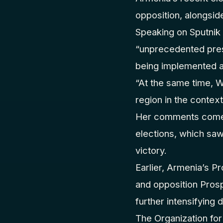
opposition, alongsid
Speaking on Sputnik
“unprecedented press
being implemented a
“At the same time, W
region in the contex
Her comments come a
elections, which saw
victory.
Earlier, Armenia’s P
and opposition Pros
further intensifying 
The Organization for