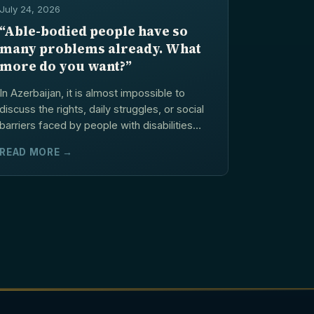
July 24, 2026
“Able-bodied people have so
many problems already. What
more do you want?”
In Azerbaijan, it is almost impossible to
discuss the rights, daily struggles, or social
barriers faced by people with disabilities
without hearing...
READ MORE →