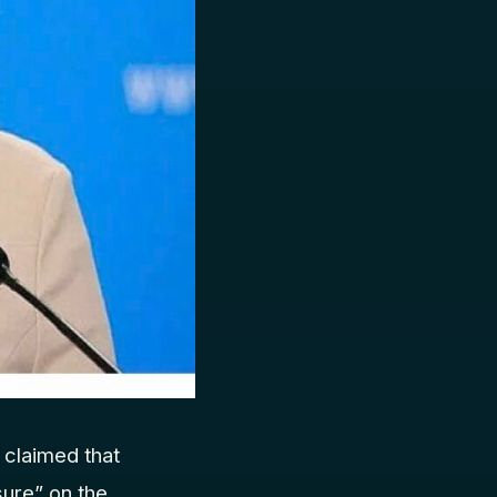
claimed that
ure” on the