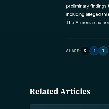
preliminary findings
including alleged thr
The Armenian authori
SHARE:
X
f
T
Related Articles