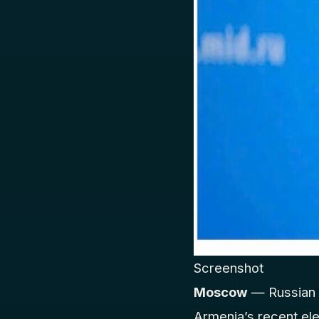
Screenshot
Moscow
— Russian 
Armenia’s recent el