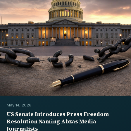
May 14, 2026
US Senate Introduces Press Freedom
Resolution Naming Abzas Media
Journalists