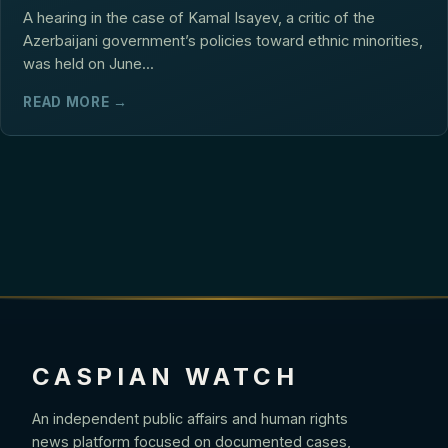
A hearing in the case of Kamal Isayev, a critic of the
Azerbaijani government’s policies toward ethnic minorities,
was held on June...
READ MORE →
CASPIAN WATCH
An independent public affairs and human rights
news platform focused on documented cases,