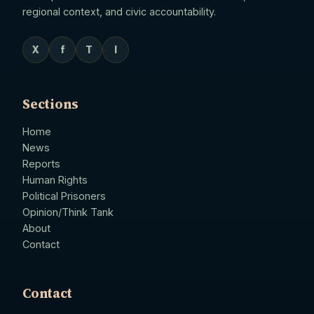
regional context, and civic accountability.
X
f
T
I
Sections
Home
News
Reports
Human Rights
Political Prisoners
Opinion/Think Tank
About
Contact
Contact