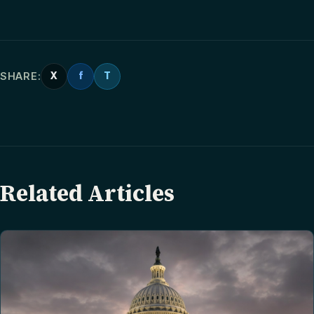
SHARE:
X
f
T
Related Articles