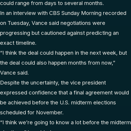
could range from days to several months.
In an interview with CBS Sunday Morning recorded
on Tuesday, Vance said negotiations were
progressing but cautioned against predicting an
exact timeline.
“I think the deal could happen in the next week, but
the deal could also happen months from now,”
Vance said.
Despite the uncertainty, the vice president
expressed confidence that a final agreement would
be achieved before the U.S. midterm elections
scheduled for November.
“I think we’re going to know a lot before the midterm