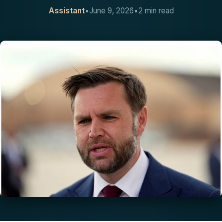
Assistant
•
June 9, 2026
•
2 min read
CONTACT