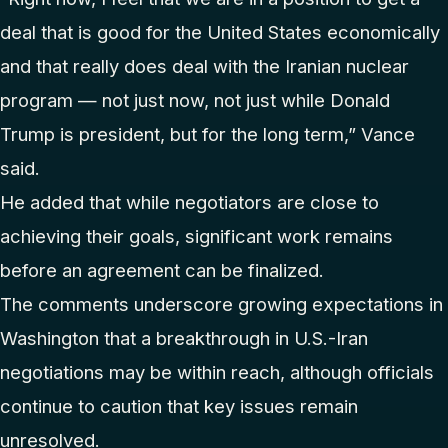
deal that is good for the United States economically
and that really does deal with the Iranian nuclear
program — not just now, not just while Donald
Trump is president, but for the long term,” Vance
said.
He added that while negotiators are close to
achieving their goals, significant work remains
before an agreement can be finalized.
The comments underscore growing expectations in
Washington that a breakthrough in U.S.-Iran
negotiations may be within reach, although officials
continue to caution that key issues remain
unresolved.