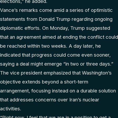
elections,” he added.
Vance’s remarks come amid a series of optimistic
statements from Donald Trump regarding ongoing
diplomatic efforts. On Monday, Trump suggested
that an agreement aimed at ending the conflict could
be reached within two weeks. A day later, he
indicated that progress could come even sooner,
saying a deal might emerge “in two or three days.”
The vice president emphasized that Washington’s
objective extends beyond a short-term
arrangement, focusing instead on a durable solution
that addresses concerns over Iran’s nuclear
activities.
“Right now, I feel that we are in a position to get a