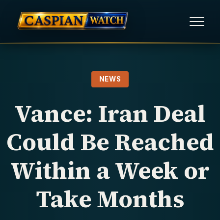
HOME
NEWS
NEWS
Vance: Iran Deal
REPORTS
Could Be Reached
HUMAN RIGHTS
Within a Week or
POLITICAL PRISONERS
Take Months
OPINION/THINK TANK
ABOUT