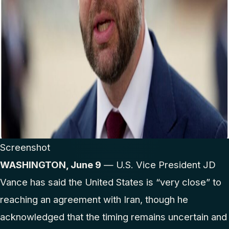
Screenshot
WASHINGTON, June 9
— U.S. Vice President JD
Vance has said the United States is “very close” to
reaching an agreement with Iran, though he
acknowledged that the timing remains uncertain and