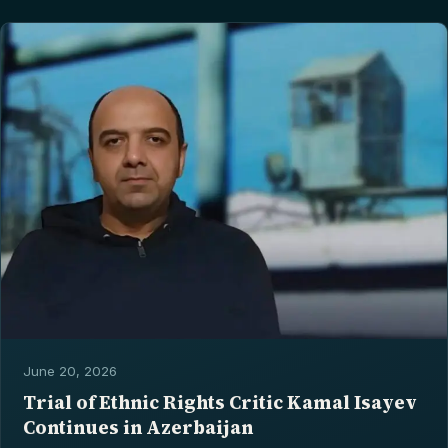
June 20, 2026
Trial of Ethnic Rights Critic Kamal Isayev
Continues in Azerbaijan