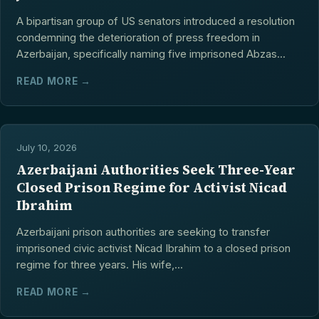
A bipartisan group of US senators introduced a resolution
condemning the deterioration of press freedom in
Azerbaijan, specifically naming five imprisoned Abzas...
READ MORE →
July 10, 2026
Azerbaijani Authorities Seek Three-Year
Closed Prison Regime for Activist Nicad
Ibrahim
Azerbaijani prison authorities are seeking to transfer
imprisoned civic activist Nicad Ibrahim to a closed prison
regime for three years. His wife,...
READ MORE →