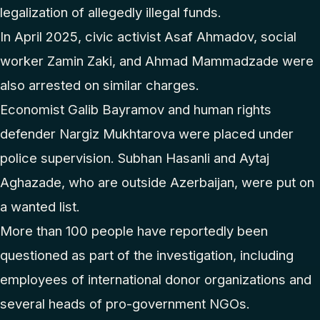
legalization of allegedly illegal funds.
In April 2025, civic activist Asaf Ahmadov, social
worker Zamin Zaki, and Ahmad Mammadzade were
also arrested on similar charges.
Economist Galib Bayramov and human rights
defender Nargiz Mukhtarova were placed under
police supervision. Subhan Hasanli and Aytaj
Aghazade, who are outside Azerbaijan, were put on
a wanted list.
More than 100 people have reportedly been
questioned as part of the investigation, including
employees of international donor organizations and
several heads of pro-government NGOs.