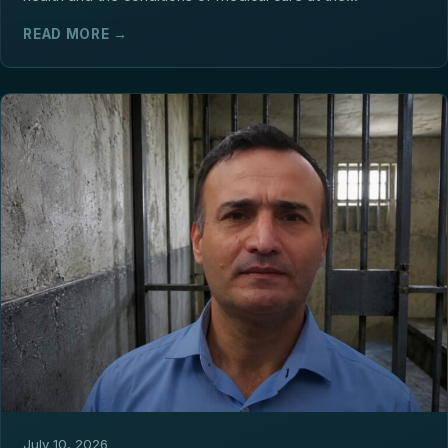
READ MORE →
July 10, 2026