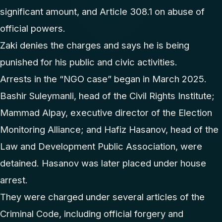
significant amount, and Article 308.1 on abuse of
official powers.
Zaki denies the charges and says he is being
punished for his public and civic activities.
Arrests in the “NGO case” began in March 2025.
Bashir Suleymanli, head of the Civil Rights Institute;
Mammad Alpay, executive director of the Election
Monitoring Alliance; and Hafiz Hasanov, head of the
Law and Development Public Association, were
detained. Hasanov was later placed under house
arrest.
They were charged under several articles of the
Criminal Code, including official forgery and