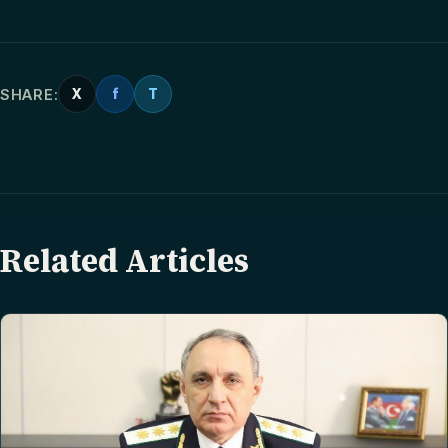
SHARE:
X
f
T
Related Articles