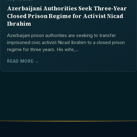
Azerbaijani Authorities Seek Three-Year
Closed Prison Regime for Activist Nicad
Ibrahim
Azerbaijani prison authorities are seeking to transfer
imprisoned civic activist Nicad Ibrahim to a closed prison
regime for three years. His wife,...
READ MORE →