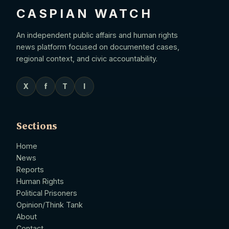
CASPIAN WATCH
An independent public affairs and human rights
news platform focused on documented cases,
regional context, and civic accountability.
X
f
T
I
Sections
Home
News
Reports
Human Rights
Political Prisoners
Opinion/Think Tank
About
Contact