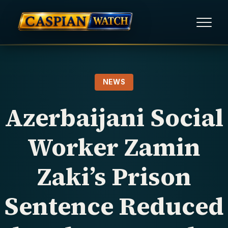
HOME
NEWS
NEWS
Azerbaijani Social
REPORTS
Worker Zamin
HUMAN RIGHTS
Zaki’s Prison
POLITICAL PRISONERS
Sentence Reduced
OPINION/THINK TANK
ABOUT