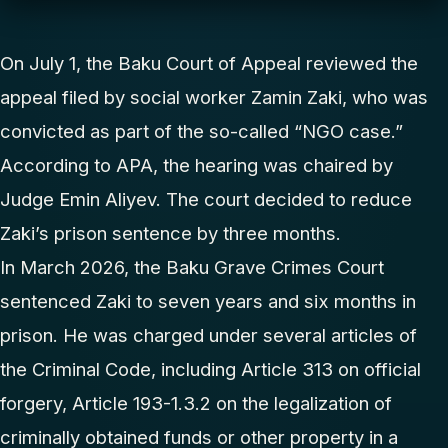
On July 1, the Baku Court of Appeal reviewed the
appeal filed by social worker Zamin Zaki, who was
convicted as part of the so-called “NGO case.”
According to APA, the hearing was chaired by
Judge Emin Aliyev. The court decided to reduce
Zaki’s prison sentence by three months.
In March 2026, the Baku Grave Crimes Court
sentenced Zaki to seven years and six months in
prison. He was charged under several articles of
the Criminal Code, including Article 313 on official
forgery, Article 193-1.3.2 on the legalization of
criminally obtained funds or other property in a