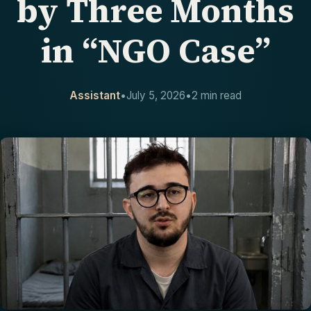
by Three Months
CONTACT
in “NGO Case”
Assistant
•
July 5, 2026
•
2 min read