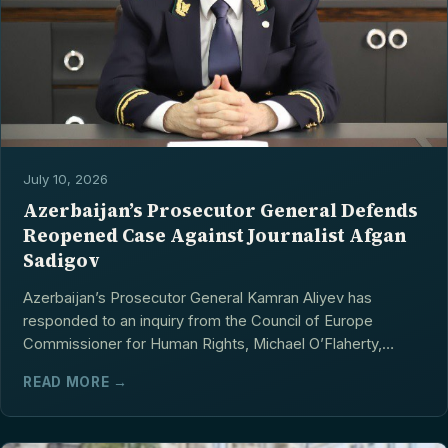
July 10, 2026
Azerbaijan’s Prosecutor General Defends
Reopened Case Against Journalist Afgan
Sadigov
Azerbaijan’s Prosecutor General Kamran Aliyev has
responded to an inquiry from the Council of Europe
Commissioner for Human Rights, Michael O’Flaherty,
concerning...
READ MORE →