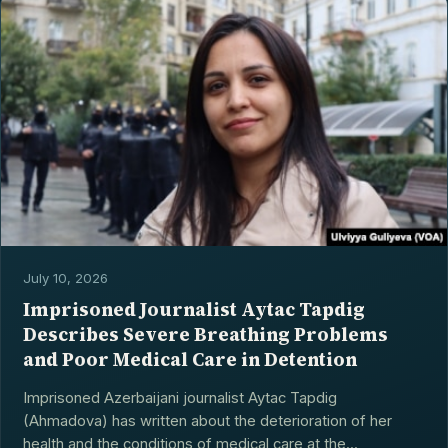
July 10, 2026
Imprisoned Journalist Aytac Tapdig
Describes Severe Breathing Problems
and Poor Medical Care in Detention
Imprisoned Azerbaijani journalist Aytac Tapdig
(Ahmadova) has written about the deterioration of her
health and the conditions of medical care at the...