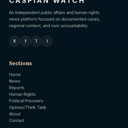
CASPIAN WATCH
An independent public affairs and human rights
news platform focused on documented cases,
regional context, and civic accountability.
X
f
T
I
Sections
Home
News
Reports
Human Rights
Political Prisoners
Opinion/Think Tank
About
Contact