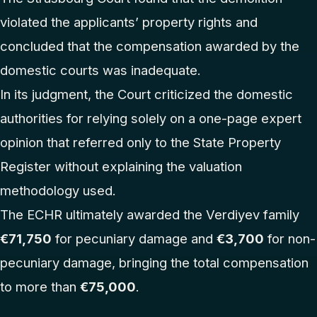
violated the applicants’ property rights and
concluded that the compensation awarded by the
domestic courts was inadequate.
In its judgment, the Court criticized the domestic
authorities for relying solely on a one-page expert
opinion that referred only to the State Property
Register without explaining the valuation
methodology used.
The ECHR ultimately awarded the Verdiyev family
€71,750
for pecuniary damage and
€3,700
for non-
pecuniary damage, bringing the total compensation
to more than
€75,000
.