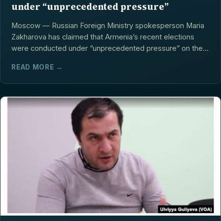
under “unprecedented pressure”
Moscow — Russian Foreign Ministry spokesperson Maria
Zakharova has claimed that Armenia’s recent elections
were conducted under “unprecedented pressure” on the
opposition,...
READ MORE →