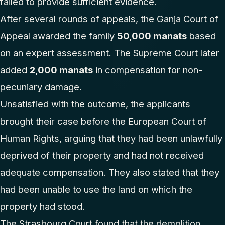
failed to provide sufficient evidence.
After several rounds of appeals, the Ganja Court of
Appeal awarded the family
50,000 manats
based
on an expert assessment. The Supreme Court later
added
2,000 manats
in compensation for non-
pecuniary damage.
Unsatisfied with the outcome, the applicants
brought their case before the European Court of
Human Rights, arguing that they had been unlawfully
deprived of their property and had not received
adequate compensation. They also stated that they
had been unable to use the land on which the
property had stood.
The Strasbourg Court found that the demolition