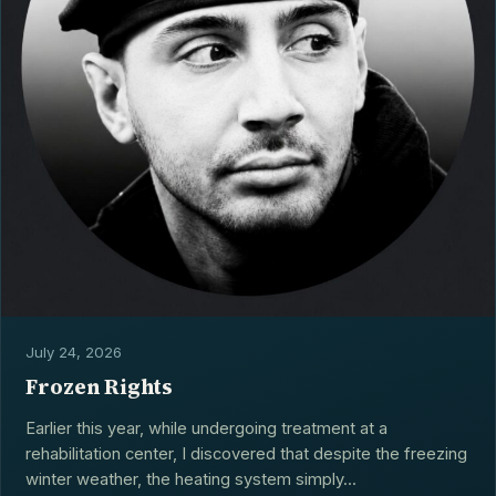
July 24, 2026
Frozen Rights
Earlier this year, while undergoing treatment at a
rehabilitation center, I discovered that despite the freezing
winter weather, the heating system simply...