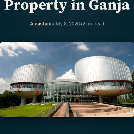
Property in Ganja
CONTACT
Assistant
•
July 8, 2026
•
2 min read