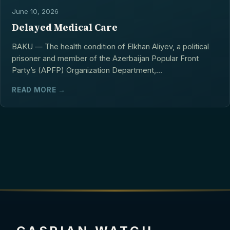
June 10, 2026
Delayed Medical Care
BAKU — The health condition of Elkhan Aliyev, a political
prisoner and member of the Azerbaijan Popular Front
Party’s (APFP) Organization Department,...
READ MORE →