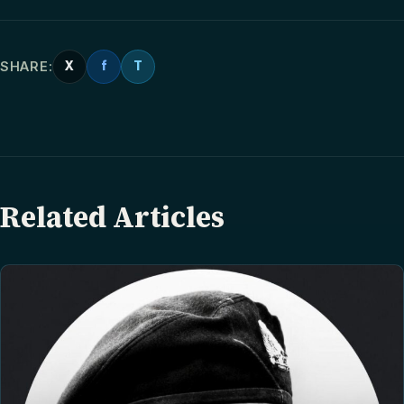
SHARE:
X
f
T
Related Articles