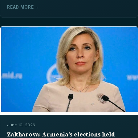
READ MORE →
June 10, 2026
Zakharova: Armenia’s elections held