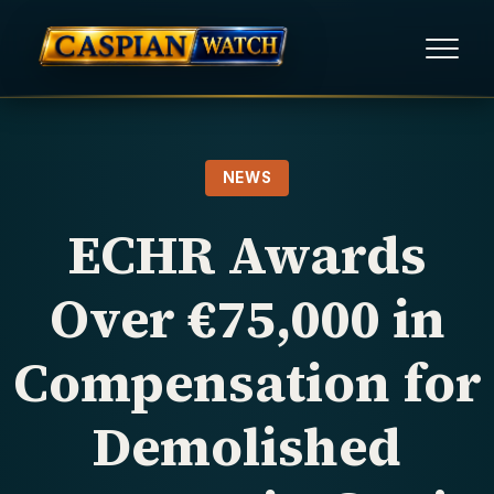
HOME
NEWS
NEWS
ECHR Awards
REPORTS
Over €75,000 in
HUMAN RIGHTS
Compensation for
POLITICAL PRISONERS
Demolished
OPINION/THINK TANK
ABOUT