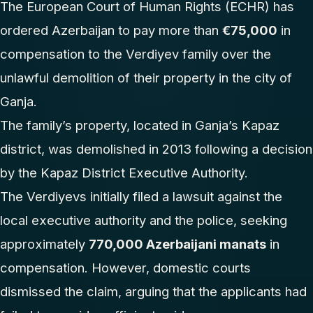
The European Court of Human Rights (ECHR) has
ordered Azerbaijan to pay more than
€75,000
in
compensation to the Verdiyev family over the
unlawful demolition of their property in the city of
Ganja.
The family’s property, located in Ganja’s Kapaz
district, was demolished in 2013 following a decision
by the Kapaz District Executive Authority.
The Verdiyevs initially filed a lawsuit against the
local executive authority and the police, seeking
approximately
770,000 Azerbaijani manats
in
compensation. However, domestic courts
dismissed the claim, arguing that the applicants had