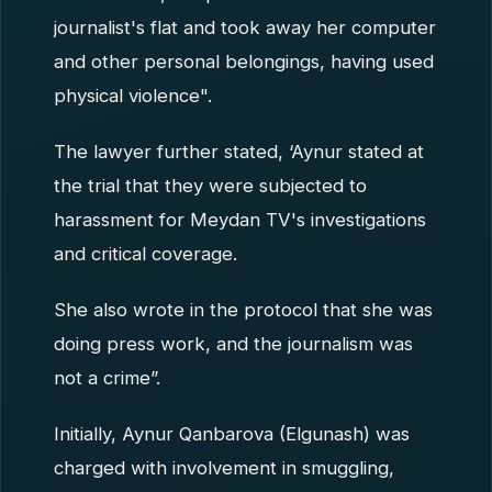
journalist's flat and took away her computer
and other personal belongings, having used
physical violence".
The lawyer further stated, ‘Aynur stated at
the trial that they were subjected to
harassment for Meydan TV's investigations
and critical coverage.
She also wrote in the protocol that she was
doing press work, and the journalism was
not a crime”.
Initially, Aynur Qanbarova (Elgunash) was
charged with involvement in smuggling,