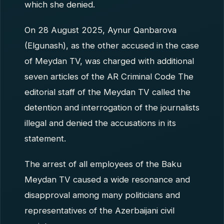
which she denied.
On 28 August 2025, Aynur Qanbarova
(Elgunash), as the other accused in the case
of Meydan TV, was charged with additional
seven articles of the AR Criminal Code The
editorial staff of the Meydan TV called the
detention and interrogation of the journalists
illegal and denied the accusations in its
statement.
The arrest of all employees of the Baku
Meydan TV caused a wide resonance and
disapproval among many politicians and
representatives of the Azerbaijani civil