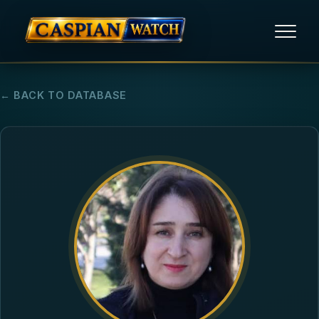
HOME
← BACK TO DATABASE
NEWS
REPORTS
HUMAN RIGHTS
POLITICAL PRISONERS
OPINION/THINK TANK
ABOUT