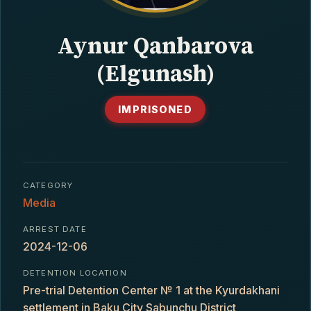
CONTACT
Aynur Qanbarova
(Elgunash)
IMPRISONED
CATEGORY
Media
ARREST DATE
2024-12-06
DETENTION LOCATION
Pre-trial Detention Center № 1 at the Kyurdakhani
settlement in Baku City Sabunchu District