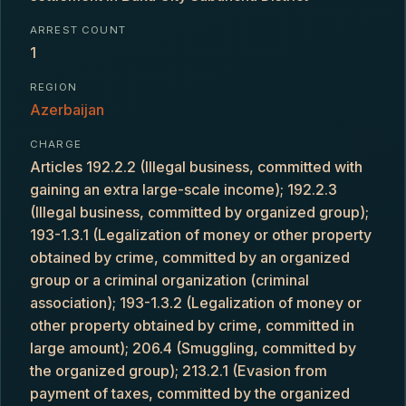
ARREST COUNT
1
REGION
Azerbaijan
CHARGE
Articles 192.2.2 (Illegal business, committed with
gaining an extra large-scale income); 192.2.3
(Illegal business, committed by organized group);
193-1.3.1 (Legalization of money or other property
obtained by crime, committed by an organized
group or a criminal organization (criminal
association); 193-1.3.2 (Legalization of money or
other property obtained by crime, committed in
large amount); 206.4 (Smuggling, committed by
the organized group); 213.2.1 (Evasion from
payment of taxes, committed by the organized