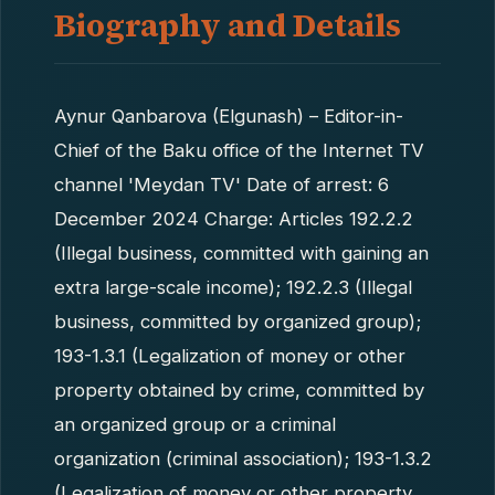
Biography and Details
Aynur Qanbarova (Elgunash) – Editor-in-
Chief of the Baku office of the Internet TV
channel 'Meydan TV' Date of arrest: 6
December 2024 Charge: Articles 192.2.2
(Illegal business, committed with gaining an
extra large-scale income); 192.2.3 (Illegal
business, committed by organized group);
193-1.3.1 (Legalization of money or other
property obtained by crime, committed by
an organized group or a criminal
organization (criminal association); 193-1.3.2
(Legalization of money or other property