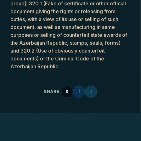
group); 320.1 (Fake of certificate or other official
document giving the rights or releasing from
duties, with a view of its use or selling of such
document, as well as manufacturing in same
purposes or selling of counterfeit state awards of
the Azerbaijan Republic, stamps, seals, forms)
and 320.2 (Use of obviously counterfeit
documents) of the Criminal Code of the
Azerbaijan Republic
X
f
T
SHARE: