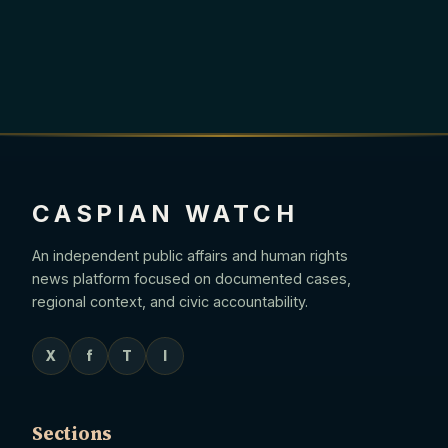
CASPIAN WATCH
An independent public affairs and human rights
news platform focused on documented cases,
regional context, and civic accountability.
X
f
T
I
Sections