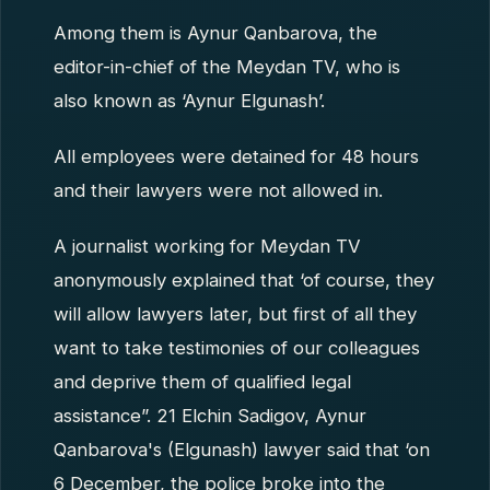
Among them is Aynur Qanbarova, the
editor-in-chief of the Meydan TV, who is
also known as ‘Aynur Elgunash’.
All employees were detained for 48 hours
and their lawyers were not allowed in.
A journalist working for Meydan TV
anonymously explained that ‘of course, they
will allow lawyers later, but first of all they
want to take testimonies of our colleagues
and deprive them of qualified legal
assistance”. 21 Elchin Sadigov, Aynur
Qanbarova's (Elgunash) lawyer said that ‘on
6 December, the police broke into the