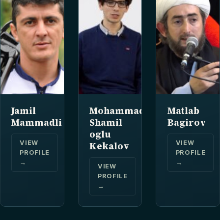
Jamil
Mohammad
Matlab
Mammadli
Shamil
Bagirov
oglu
VIEW
VIEW
Kekalov
PROFILE
PROFILE
→
→
VIEW
PROFILE
→