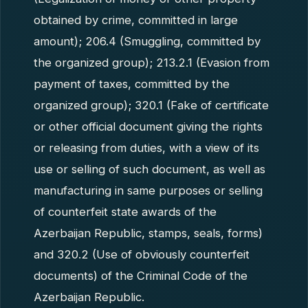
obtained by crime, committed in large
amount); 206.4 (Smuggling, committed by
the organized group); 213.2.1 (Evasion from
payment of taxes, committed by the
organized group); 320.1 (Fake of certificate
or other official document giving the rights
or releasing from duties, with a view of its
use or selling of such document, as well as
manufacturing in same purposes or selling
of counterfeit state awards of the
Azerbaijan Republic, stamps, seals, forms)
and 320.2 (Use of obviously counterfeit
documents) of the Criminal Code of the
Azerbaijan Republic.