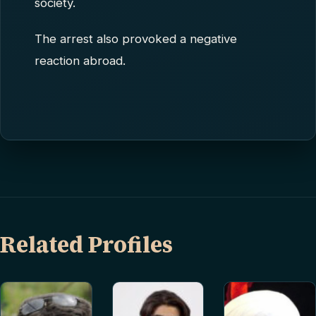
society.
The arrest also provoked a negative
reaction abroad.
Related Profiles