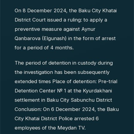
On 8 December 2024, the Baku City Khatai
District Court issued a ruling: to apply a
preventive measure against Aynur
Qanbarova (Elgunash) in the form of arrest
for a period of 4 months.
The period of detention in custody during
the investigation has been subsequently
extended times Place of detention: Pre-trial
Detention Center № 1 at the Kyurdakhani
settlement in Baku City Sabunchu District
Conclusion: On 6 December 2024, the Baku
City Khatai District Police arrested 6
employees of the Meydan TV.