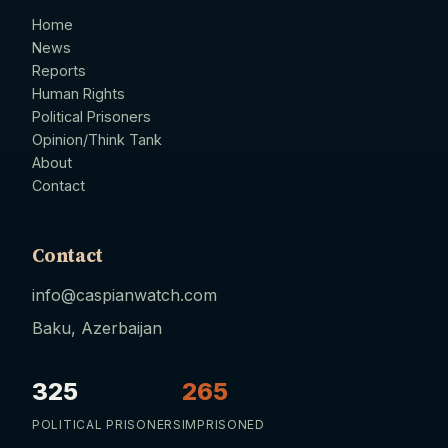
Home
News
Reports
Human Rights
Political Prisoners
Opinion/Think Tank
About
Contact
Contact
info@caspianwatch.com
Baku, Azerbaijan
325
265
POLITICAL PRISONERS
IMPRISONED