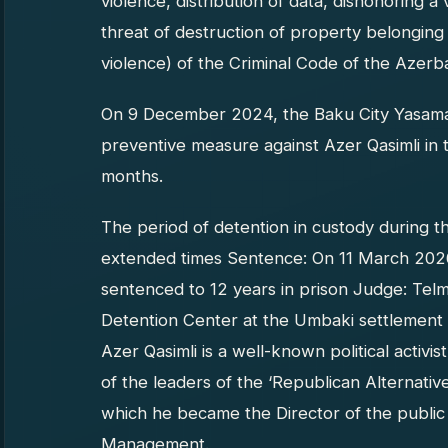
violence, distribution of data, dishonoring a v
threat of destruction of property belonging
violence) of the Criminal Code of the Azerba
On 9 December 2024, the Baku City Yasamal D
preventive measure against Azer Qasimli in t
months.
The period of detention in custody during t
extended times Sentence: On 11 March 2026
sentenced to 12 years in prison Judge: Telm
Detention Center at the Umbaki settlement i
Azer Qasimli is a well-known political activi
of the leaders of the ‘Republican Alternative’
which he became the Director of the public or
Management.