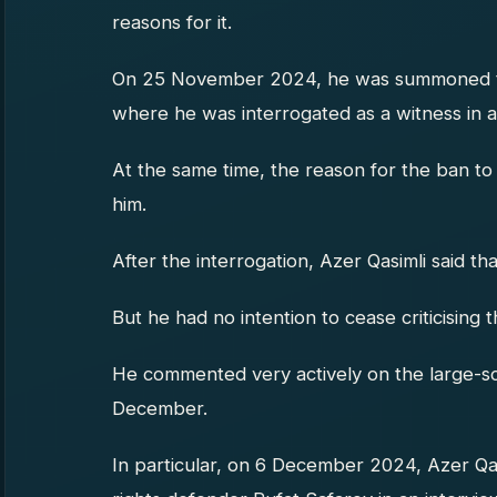
reasons for it.
On 25 November 2024, he was summoned to
where he was interrogated as a witness in a
At the same time, the reason for the ban to 
him.
After the interrogation, Azer Qasimli said th
But he had no intention to cease criticising t
He commented very actively on the large-sca
December.
In particular, on 6 December 2024, Azer Q