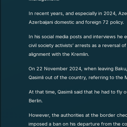
In recent years, and especially in 2024, Azer
Azerbaijani domestic and foreign 72 policy.
In his social media posts and interviews he 
civil society activists’ arrests as a reversal 
alignment with the Kremlin.
On 22 November 2024, when leaving Baku, t
Qasimli out of the country, referring to the Mi
At that time, Qasimli said that he had to fly 
Berlin.
However, the authorities at the border check
imposed a ban on his departure from the co