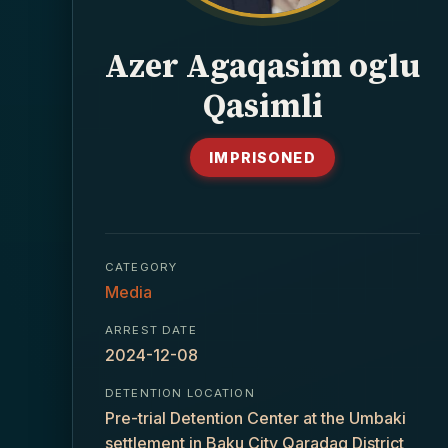
Azer Agaqasim oglu
Qasimli
IMPRISONED
CATEGORY
Media
ARREST DATE
2024-12-08
DETENTION LOCATION
Pre-trial Detention Center at the Umbaki
settlement in Baku City Qaradaq District