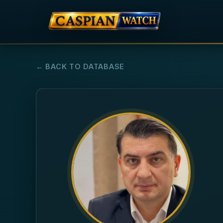
← BACK TO DATABASE