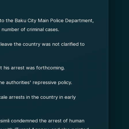
 the Baku City Main Police Department,
 number of criminal cases.
leave the country was not clarified to
at his arrest was forthcoming.
he authorities' repressive policy.
le arrests in the country in early
asimli condemned the arrest of human