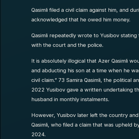
Qasimli filed a civil claim against him, and 
acknowledged that he owed him money.
Qasimli repeatedly wrote to Yusibov stating 
with the court and the police.
It is absolutely illogical that Azer Qasimli wo
and abducting his son at a time when he was 
civil claim.” 73 Samira Qasimli, the political 
2022 Yusibov gave a written undertaking th
husband in monthly instalments.
However, Yusibov later left the country an
Qasimli, who filed a claim that was upheld b
2024.