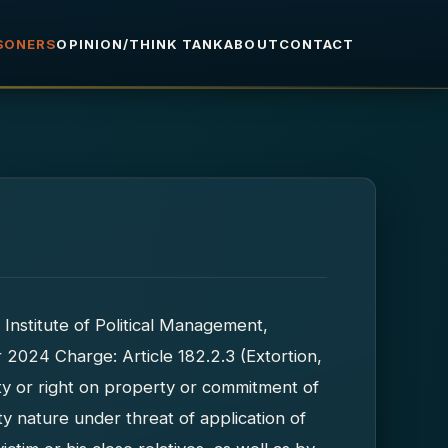
ISONERS
OPINION/THINK TANK
ABOUT
CONTACT
 Institute of Political Management,
r 2024 Charge: Article 182.2.3 (Extortion,
ty or right on property or commitment of
ty nature under threat of application of