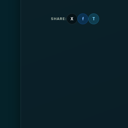
X
f
T
SHARE: