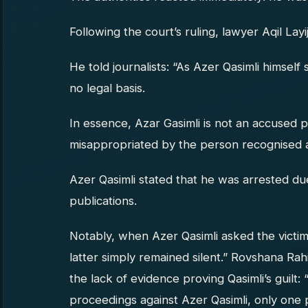
Following the court’s ruling, lawyer Aqil Lay
He told journalists: “As Azer Qasimli himself 
no legal basis.
In essence, Azar Gasimli is not an accused 
misappropriated by the person recognised a
Azer Qasimli stated that he was arrested due t
publications.
Notably, when Azer Qasimli asked the victi
latter simply remained silent.” Rovshana Rah
the lack of evidence proving Qasimli’s guilt: 
proceedings against Azer Qasimli, only one p