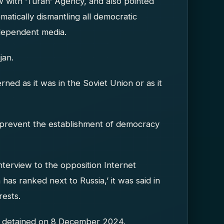
ew with ‘Turan’ Agency, and also pointed
ematically dismantling all democratic
ndependent media.
jan.
ned as it was in the Soviet Union or as it
to prevent the establishment of democracy
interview to the opposition Internet
has ranked next to Russia,’ it was said in
rests.
as detained on 8 December 2024.