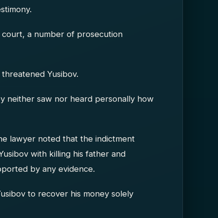
estimony.
in court, a number of prosecution
 threatened Yusibov.
ey neither saw nor heard personally how
The lawyer noted that the indictment
Yusibov with killing his father and
upported by any evidence.
Yusibov to recover his money solely