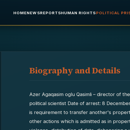
HOME
NEWS
REPORTS
HUMAN RIGHTS
POLITICAL PR
Biography and Details
Azer Agaqasim oglu Qasimli – director of the
political scientist Date of arrest: 8 Decembe
is requirement to transfer another's proper
other actions which is admitted as in proper