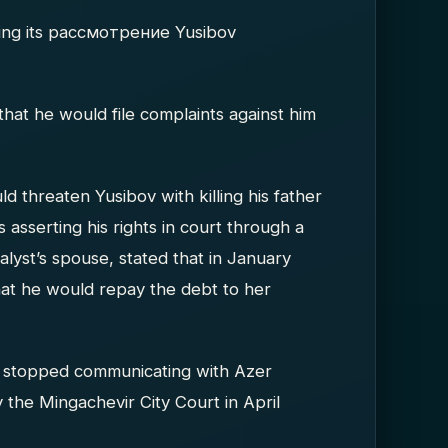
during its рассмотрение Yusibov
that he would file complaints against him
uld threaten Yusibov with killing his father
asserting his rights in court through a
analyst’s spouse, stated that in January
at he would repay the debt to her
d stopped communicating with Azer
y the Mingachevir City Court in April