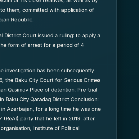
ictim or his close relatives, as well as by
 to them, committed with application of
ijan Republic.
istrict Court issued a ruling: to apply a
he form of arrest for a period of 4
he investigation has been subsequently
, the Baku City Court for Serious Crimes
an Qasimov Place of detention: Pre-trial
n Baku City Qaradaq District Conclusion:
st in Azerbaijan, for a long time he was one
 (ReAl) party that he left in 2019, after
ganisation, Institute of Political