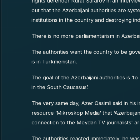
rights defender Rufat Safarov in an intervi
out that the Azerbaijani authorities are syst
institutions in the country and destroying i
There is no more parliamentarism in Azerbai
The authorities want the country to be gover
is in Turkmenistan.
The goal of the Azerbaijani authorities is ‘
in the South Caucasus’.
The very same day, Azer Qasimli said in his 
resource ‘Mikroskop Media’ that ‘Azerbaijan 
connection to the Meydan TV journalists' ar
The authorities reacted immediately: he w