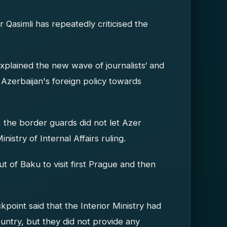
 Qasimli has repeatedly criticised the
explained the new wave of journalists‘ and
of Azerbaijan's foreign policy towards
he border guards did not let Azer
nistry of Internal Affairs ruling.
out of Baku to visit first Prague and then
point said that the Interior Ministry had
untry, but they did not provide any