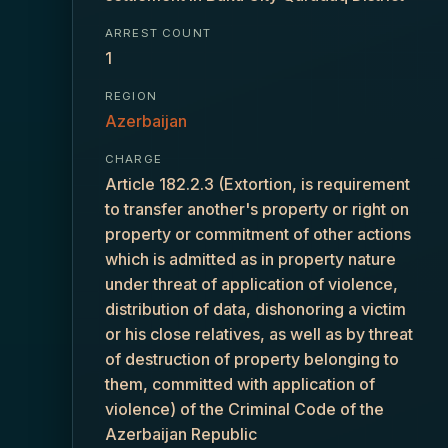
ARREST COUNT
1
REGION
Azerbaijan
CHARGE
Article 182.2.3 (Extortion, is requirement
to transfer another's property or right on
property or commitment of other actions
which is admitted as in property nature
under threat of application of violence,
distribution of data, dishonoring a victim
or his close relatives, as well as by threat
of destruction of property belonging to
them, committed with application of
violence) of the Criminal Code of the
Azerbaijan Republic