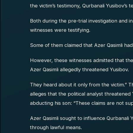
the victim’s testimony, Qurbanali Yusibov’s t
Both during the pre-trial investigation and 
witnesses were testifying.
Some of them claimed that Azer Qasimli had
However, these witnesses admitted that th
Azer Qasimli allegedly threatened Yusibov.
They heard about it only from the victim.” 
alleges that the political analyst threatened 
abducting his son: “These claims are not s
Azer Qasimli sought to influence Qurbanali 
through lawful means.