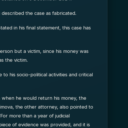
ij described the case as fabricated.
stated in his final statement, this case has
person but a victim, since his money was
s the victim.
o his socio-political activities and critical
m when he would return his money, the
imova, the other attorney, also pointed to
“For more than a year of judicial
iece of evidence was provided, and it is