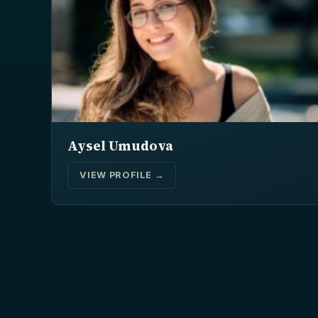
Aysel Umudova
VIEW PROFILE →