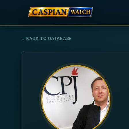
← BACK TO DATABASE