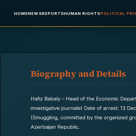
HOME
NEWS
REPORTS
HUMAN RIGHTS
POLITICAL PR
Biography and Details
Hafiz Babaly – Head of the Economic Depa
investigative journalist Date of arrest: 13 
(Smuggling, committed by the organized gro
Azerbaijan Republic.