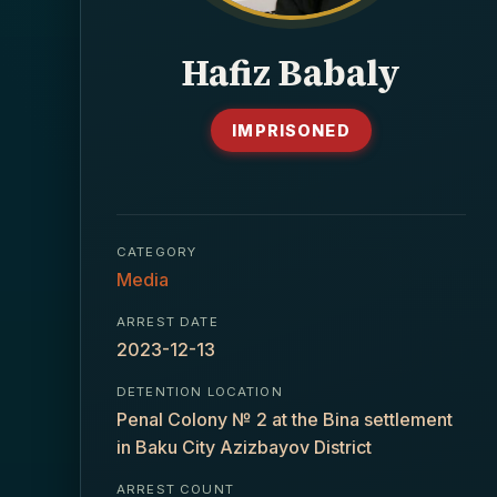
Hafiz Babaly
IMPRISONED
CATEGORY
Media
ARREST DATE
2023-12-13
DETENTION LOCATION
Penal Colony № 2 at the Bina settlement
in Baku City Azizbayov District
ARREST COUNT