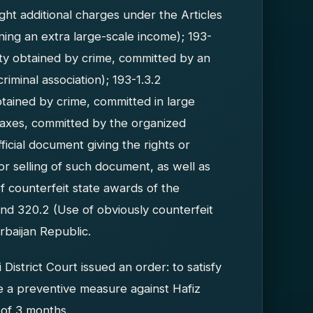
t additional charges under the Articles
ining an extra large-scale income); 193-
rty obtained by crime, committed by an
riminal association); 193-1.3.2
tained by crime, committed in large
taxes, committed by the organized
fficial document giving the rights or
 or selling of such document, as well as
f counterfeit state awards of the
and 320.2 (Use of obviously counterfeit
rbaijan Republic.
istrict Court issued an order: to satisfy
sue a preventive measure against Hafiz
 of 3 months.