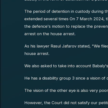
The period of detention in custody during t
extended several times On 7 March 2024, th
the defence's motion to replace the prevent
arrest on the house arrest.
As his lawyer Rasul Jafarov stated, "We file
house arrest.
We also asked to take into account Babaly's
He has a disability group 3 since a vision of 
The vision of the other eye is also very poor
However, the Court did not satisfy our petit