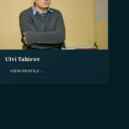
Ulvi Tahirov
VIEW PROFILE →