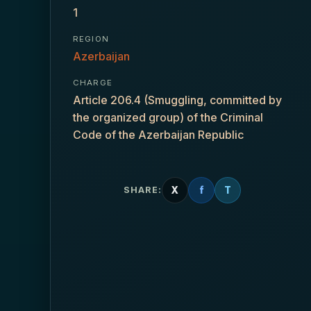
1
REGION
Azerbaijan
CHARGE
Article 206.4 (Smuggling, committed by
the organized group) of the Criminal
Code of the Azerbaijan Republic
X
f
T
SHARE: