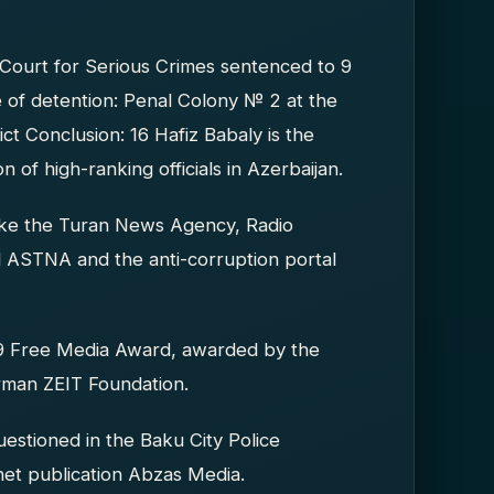
Court for Serious Crimes sentenced to 9
 of detention: Penal Colony № 2 at the
ct Conclusion: 16 Hafiz Babaly is the
 of high-ranking officials in Azerbaijan.
like the Turan News Agency, Radio
 ASTNA and the anti-corruption portal
19 Free Media Award, awarded by the
rman ZEIT Foundation.
stioned in the Baku City Police
rnet publication Abzas Media.