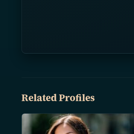
Related Profiles