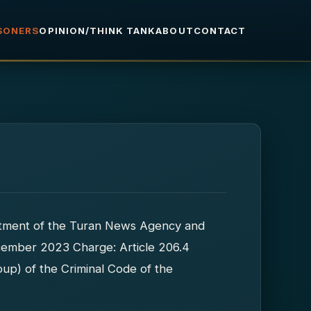
ISONERS
OPINION/THINK TANK
ABOUT
CONTACT
rtment of the Turan News Agency and
December 2023 Charge: Article 206.4
up) of the Criminal Code of the