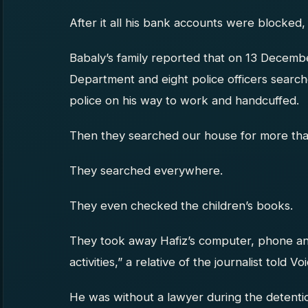
After it all his bank accounts were blocked, 
Babaly’s family reported that on 13 Decembe
Department and eight police officers searc
police on his way to work and handcuffed.
Then they searched our house for more tha
They searched everywhere.
They even checked the children’s books.
They took away Hafiz’s computer, phone an
activities,” a relative of the journalist told V
He was without a lawyer during the detenti