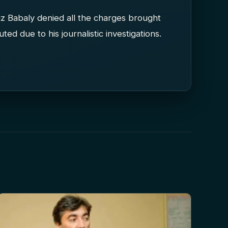
fiz Babaly denied all the charges brought
ed due to his journalistic investigations.