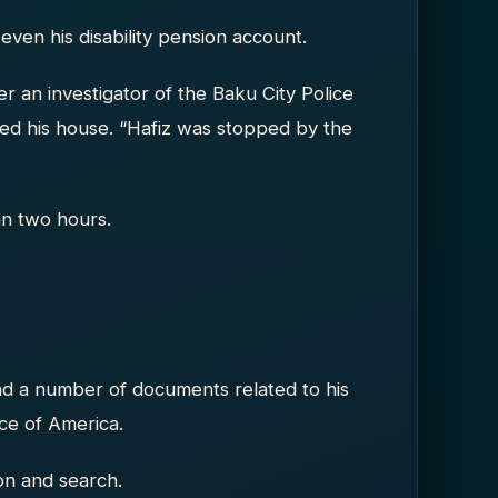
even his disability pension account.
r an investigator of the Baku City Police
hed his house. “Hafiz was stopped by the
n two hours.
d a number of documents related to his
oice of America.
on and search.