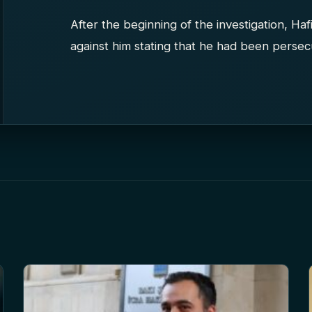
After the beginning of the investigation, Ha
against him stating that he had been persecut