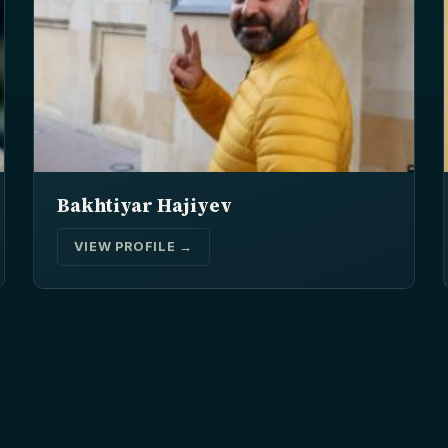
Bakhtiyar Hajiyev
VIEW PROFILE →