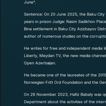
June".
Sentence: On 20 June 2025, the Baku City 
years in prison Judge: Rasim Sadikhov Place
Bina settlement in Baku City Azizbayov Distri
author of numerous studies on the corruption
He writes for free and independent media 
Liberty, Meydan TV, the new media channel
Open Azerbaijan.
He became one of the laureates of the 20
Norwegian Fritt Ord Foundation and the Ge
On 28 November 2023, Hafiz Babaly was que
Department about the activities of the inte