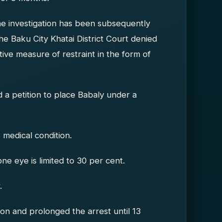
he investigation has been subsequently
e Baku City Khatai District Court denied
ive measure of restraint in the form of
d a petition to place Babaly under a
 medical condition.
one eye is limited to 30 per cent.
.
ion and prolonged the arrest until 13