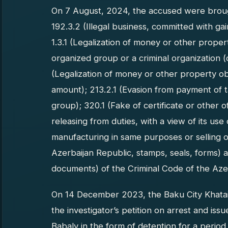
On 7 August, 2024, the accused were brough
192.3.2 (Illegal business, committed with ga
1.3.1 (Legalization of money or other prope
organized group or a criminal organization (c
(Legalization of money or other property ob
amount); 213.2.1 (Evasion from payment of 
group); 320.1 (Fake of certificate or other o
releasing from duties, with a view of its use
manufacturing in same purposes or selling o
Azerbaijan Republic, stamps, seals, forms) 
documents) of the Criminal Code of the Aze
On 14 December 2023, the Baku City Khatai D
the investigator’s petition on arrest and is
Babaly in the form of detention for a period