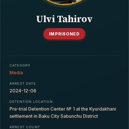
CONTACT
Ulvi Tahirov
IMPRISONED
CATEGORY
Media
ARREST DATE
2024-12-06
DETENTION LOCATION
Pre-trial Detention Center № 1 at the Kyurdakhani
settlement in Baku City Sabunchu District
ARREST COUNT