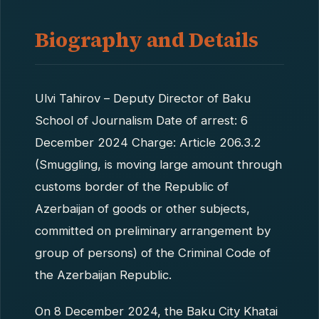
Biography and Details
Ulvi Tahirov – Deputy Director of Baku
School of Journalism Date of arrest: 6
December 2024 Charge: Article 206.3.2
(Smuggling, is moving large amount through
customs border of the Republic of
Azerbaijan of goods or other subjects,
committed on preliminary arrangement by
group of persons) of the Criminal Code of
the Azerbaijan Republic.
On 8 December 2024, the Baku City Khatai