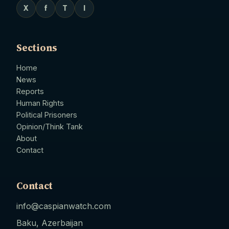
X
f
T
I
Sections
Home
News
Reports
Human Rights
Political Prisoners
Opinion/Think Tank
About
Contact
Contact
info@caspianwatch.com
Baku, Azerbaijan