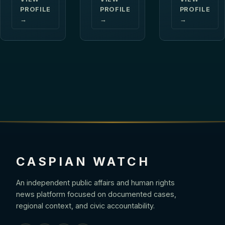
PROFILE
PROFILE
PROFILE
→
→
→
CASPIAN WATCH
An independent public affairs and human rights
news platform focused on documented cases,
regional context, and civic accountability.