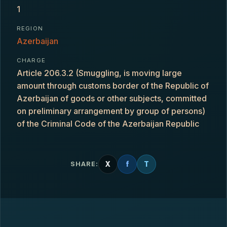
1
REGION
Azerbaijan
CHARGE
Article 206.3.2 (Smuggling, is moving large
amount through customs border of the Republic of
Azerbaijan of goods or other subjects, committed
on preliminary arrangement by group of persons)
of the Criminal Code of the Azerbaijan Republic
X
f
T
SHARE: