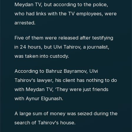
Meydan TV, but according to the police,
who had links with the TV employees, were
arrested.
Five of them were released after testifying
in 24 hours, but Ulvi Tahirov, a journalist,
was taken into custody.
According to Bahruz Bayramov, Ulvi
Tahirov's lawyer, his client has nothing to do
with Meydan TV, ‘They were just friends
with Aynur Elgunash.
A large sum of money was seized during the
search of Tahirov's house.