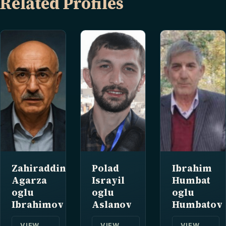
Related Profiles
Zahiraddin
Polad
Ibrahim
Agarza
Israyil
Humbat
oglu
oglu
oglu
Ibrahimov
Aslanov
Humbatov
VIEW
VIEW
VIEW