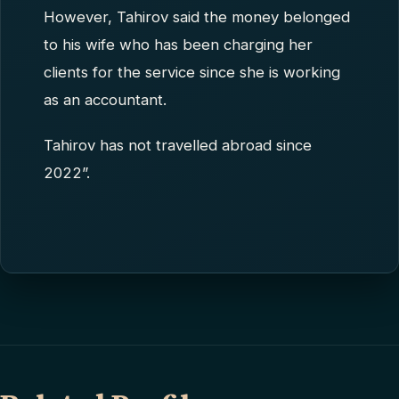
However, Tahirov said the money belonged
to his wife who has been charging her
clients for the service since she is working
as an accountant.
Tahirov has not travelled abroad since
2022”.