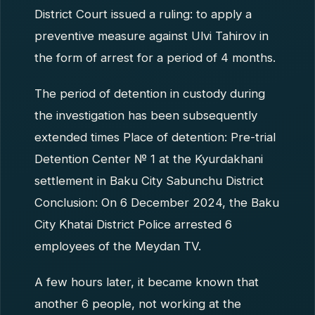
District Court issued a ruling: to apply a
preventive measure against Ulvi Tahirov in
the form of arrest for a period of 4 months.
The period of detention in custody during
the investigation has been subsequently
extended times Place of detention: Pre-trial
Detention Center № 1 at the Kyurdakhani
settlement in Baku City Sabunchu District
Conclusion: On 6 December 2024, the Baku
City Khatai District Police arrested 6
employees of the Meydan TV.
A few hours later, it became known that
another 6 people, not working at the