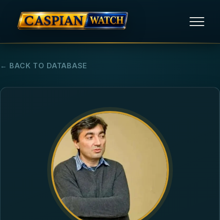
HOME
← BACK TO DATABASE
NEWS
REPORTS
HUMAN RIGHTS
POLITICAL PRISONERS
OPINION/THINK TANK
ABOUT