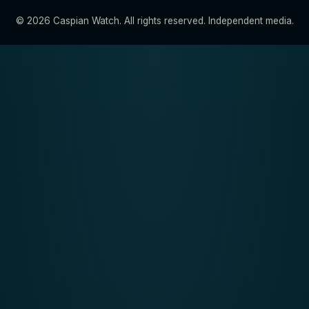
© 2026 Caspian Watch. All rights reserved. Independent media.