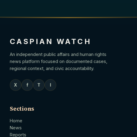
CASPIAN WATCH
An independent public affairs and human rights
news platform focused on documented cases,
regional context, and civic accountability.
X
f
T
I
Sections
Home
News
Reports