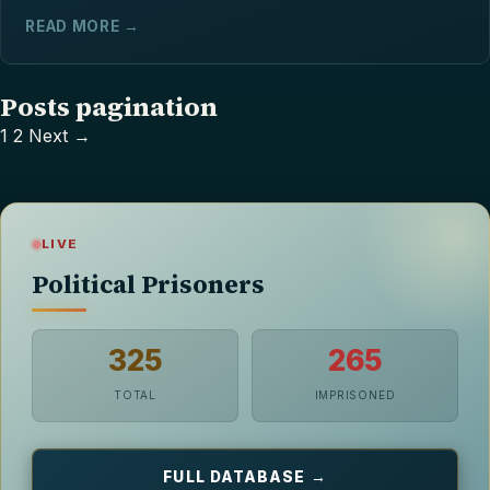
READ MORE →
Posts pagination
1
2
Next →
LIVE
Political Prisoners
325
265
TOTAL
IMPRISONED
FULL DATABASE →