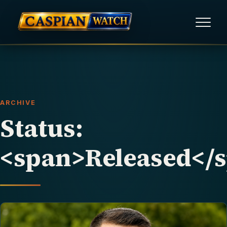
HOME
NEWS
ARCHIVE
REPORTS
Status:
HUMAN RIGHTS
<span>Released</
POLITICAL PRISONERS
OPINION/THINK TANK
ABOUT