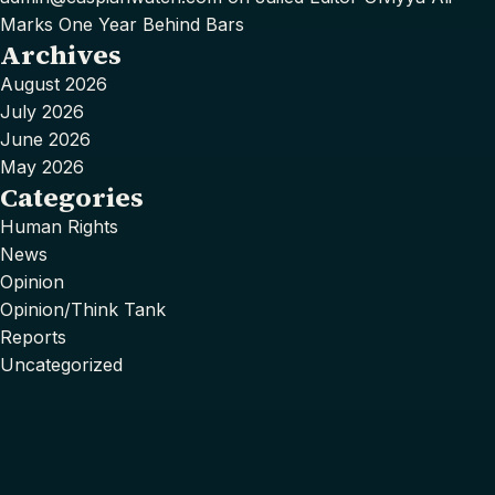
Marks One Year Behind Bars
Archives
August 2026
July 2026
June 2026
May 2026
Categories
Human Rights
News
Opinion
Opinion/Think Tank
Reports
Uncategorized