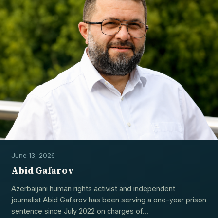
CONTACT
June 13, 2026
Abid Gafarov
Azerbaijani human rights activist and independent
journalist Abid Gafarov has been serving a one-year prison
sentence since July 2022 on charges of...