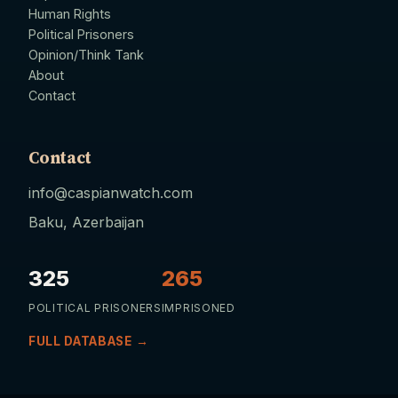
Human Rights
Political Prisoners
Opinion/Think Tank
About
Contact
Contact
info@caspianwatch.com
Baku, Azerbaijan
325
265
POLITICAL PRISONERS
IMPRISONED
FULL DATABASE →