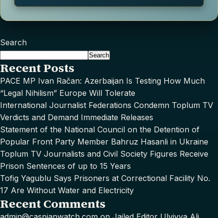
Search
Search
Recent Posts
PACE MP Ivan Račan: Azerbaijan Is Testing How Much
“Legal Nihilism” Europe Will Tolerate
International Journalist Federations Condemn Toplum TV
Verdicts and Demand Immediate Releases
Statement of the National Council on the Detention of
Popular Front Party Member Bahruz Hasanli in Ukraine
Toplum TV Journalists and Civil Society Figures Receive
Prison Sentences of up to 15 Years
Tofig Yagublu Says Prisoners at Correctional Facility No.
17 Are Without Water and Electricity
Recent Comments
admin@caspianwatch.com
on
Jailed Editor Ulviyya Ali