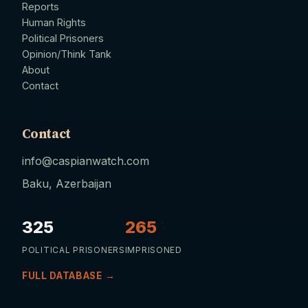
Reports
Human Rights
Political Prisoners
Opinion/Think Tank
About
Contact
Contact
info@caspianwatch.com
Baku, Azerbaijan
325
265
POLITICAL PRISONERS
IMPRISONED
FULL DATABASE →