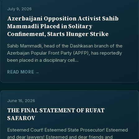
July 9, 2026
Azerbaijani Opposition Activist Sahib
Mammadli Placed in Solitary
Confinement, Starts Hunger Strike
Sahib Mammadli, head of the Dashkasan branch of the
Azerbaijan Popular Front Party (APFP), has reportedly
been placed in a disciplinary cell...
READ MORE →
June 16, 2026
THE FINAL STATEMENT OF RUFAT
SAFAROV
Esteemed Court! Esteemed State Prosecutor! Esteemed
and dear lawyers! Esteemed and dear friends and