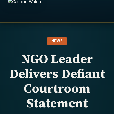
HOME
NEWS
NEWS
NGO Leader
REPORTS
Delivers Defiant
HUMAN RIGHTS
Courtroom
POLITICAL PRISONERS
Statement
OPINION/THINK TANK
ABOUT