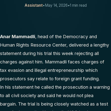
Assistant
•
May 14, 2026
•
1 min read
CONTACT
Anar Mammadli
, head of the Democracy and
Human Rights Resource Center, delivered a lengthy
statement during his trial this week rejecting all
charges against him. Mammadli faces charges of
tax evasion and illegal entrepreneurship which
prosecutors say relate to foreign grant funding.
In his statement he called the prosecution a warning
to all civil society and said he would not plea
bargain. The trial is being closely watched as a test