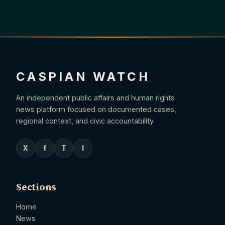
CASPIAN WATCH
An independent public affairs and human rights
news platform focused on documented cases,
regional context, and civic accountability.
X
f
T
I
Sections
Home
News