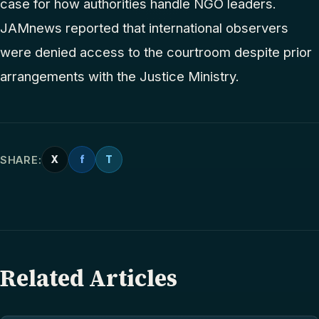
case for how authorities handle NGO leaders.
JAMnews reported that international observers
were denied access to the courtroom despite prior
arrangements with the Justice Ministry.
SHARE:
X
f
T
Related Articles