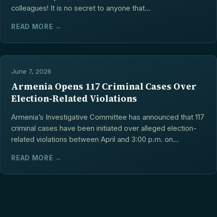
colleagues! It is no secret to anyone that...
READ MORE →
June 7, 2026
Armenia Opens 117 Criminal Cases Over
Election-Related Violations
Armenia’s Investigative Committee has announced that 117
criminal cases have been initiated over alleged election-
related violations between April and 3:00 p.m. on...
READ MORE →