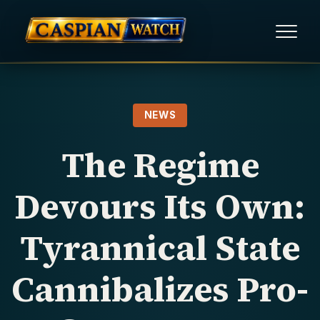
HOME
NEWS
NEWS
The Regime
REPORTS
Devours Its Own:
HUMAN RIGHTS
Tyrannical State
POLITICAL PRISONERS
Cannibalizes Pro-
OPINION/THINK TANK
ABOUT