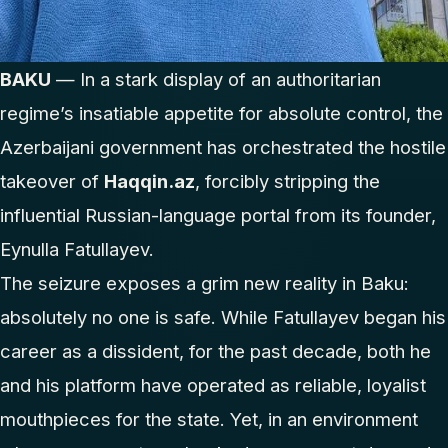
BAKU
— In a stark display of an authoritarian
regime’s insatiable appetite for absolute control, the
Azerbaijani government has orchestrated the hostile
takeover of
Haqqin.az
, forcibly stripping the
influential Russian-language portal from its founder,
Eynulla Fatullayev.
The seizure exposes a grim new reality in Baku:
absolutely no one is safe. While Fatullayev began his
career as a dissident, for the past decade, both he
and his platform have operated as reliable, loyalist
mouthpieces for the state. Yet, in an environment