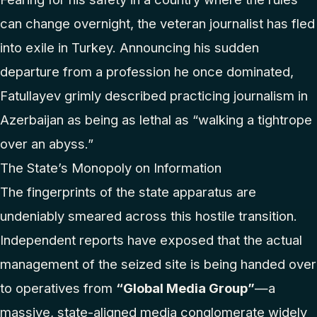
can change overnight, the veteran journalist has fled
into exile in Turkey. Announcing his sudden
departure from a profession he once dominated,
Fatullayev grimly described practicing journalism in
Azerbaijan as being as lethal as “walking a tightrope
over an abyss.”
The State’s Monopoly on Information
The fingerprints of the state apparatus are
undeniably smeared across this hostile transition.
Independent reports have exposed that the actual
management of the seized site is being handed over
to operatives from
“Global Media Group”
—a
massive, state-aligned media conglomerate widely