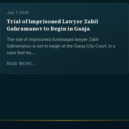
July 7, 2026
Trial of Imprisoned Lawyer Zabil
Gahramanov to Begin in Ganja
The trial of imprisoned Azerbaijani lawyer Zabil
Gahramanov is set to begin at the Ganja City Court, in a
case that his...
READ MORE →