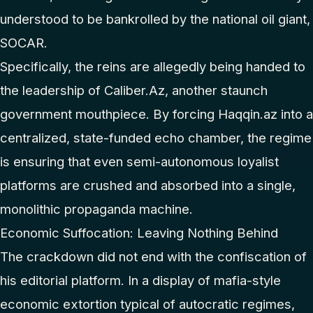
understood to be bankrolled by the national oil giant,
SOCAR.
Specifically, the reins are allegedly being handed to
the leadership of Caliber.Az, another staunch
government mouthpiece. By forcing Haqqin.az into a
centralized, state-funded echo chamber, the regime
is ensuring that even semi-autonomous loyalist
platforms are crushed and absorbed into a single,
monolithic propaganda machine.
Economic Suffocation: Leaving Nothing Behind
The crackdown did not end with the confiscation of
his editorial platform. In a display of mafia-style
economic extortion typical of autocratic regimes,