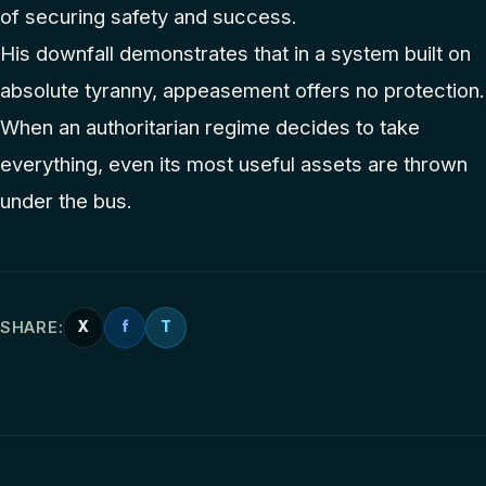
of securing safety and success.
His downfall demonstrates that in a system built on
absolute tyranny, appeasement offers no protection.
When an authoritarian regime decides to take
everything, even its most useful assets are thrown
under the bus.
SHARE:
X
f
T