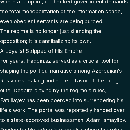
where a rampant, unchecked government demands
the total monopolization of the information space,
even obedient servants are being purged.
The regime is no longer just silencing the
opposition; it is cannibalizing its own.
A Loyalist Stripped of His Empire
For years, Haqqin.az served as a crucial tool for
shaping the political narrative among Azerbaijan’s
Russian-speaking audience in favor of the ruling
elite. Despite playing by the regime’s rules,
Fatullayev has been coerced into surrendering his
life’s work. The portal was reportedly handed over
to a state-approved businessman, Adam Ismayilov.
Fearing for his safety in a country where the rules