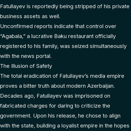
Fatullayev is reportedly being stripped of his private
business assets as well.
Unconfirmed reports indicate that control over
“Agabala,” a lucrative Baku restaurant officially
registered to his family, was seized simultaneously
with the news portal.
The Illusion of Safety
The total eradication of Fatullayev’s media empire
proves a bitter truth about modern Azerbaijan.
Decades ago, Fatullayev was imprisoned on
fabricated charges for daring to criticize the
government. Upon his release, he chose to align
with the state, building a loyalist empire in the hopes