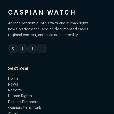
CASPIAN WATCH
An independent public affairs and human rights
news platform focused on documented cases,
regional context, and civic accountability.
X
f
T
I
Sections
Home
News
Reports
Human Rights
Political Prisoners
Opinion/Think Tank
About