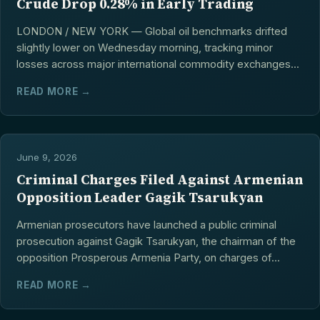
Crude Drop 0.28% in Early Trading
LONDON / NEW YORK — Global oil benchmarks drifted
slightly lower on Wednesday morning, tracking minor
losses across major international commodity exchanges...
READ MORE →
June 9, 2026
Criminal Charges Filed Against Armenian
Opposition Leader Gagik Tsarukyan
Armenian prosecutors have launched a public criminal
prosecution against Gagik Tsarukyan, the chairman of the
opposition Prosperous Armenia Party, on charges of...
READ MORE →