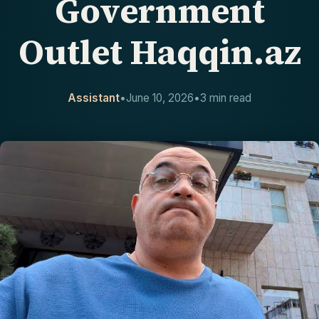
Government
CONTACT
Outlet Haqqin.az
Assistant
•
June 10, 2026
•
3 min read