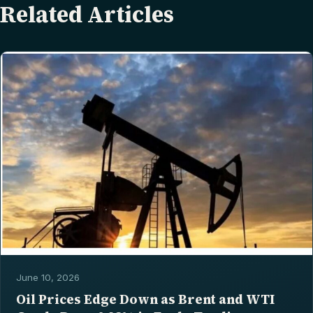
Related Articles
June 10, 2026
Oil Prices Edge Down as Brent and WTI