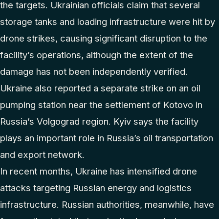
the targets. Ukrainian officials claim that several
storage tanks and loading infrastructure were hit by
drone strikes, causing significant disruption to the
facility’s operations, although the extent of the
damage has not been independently verified.
Ukraine also reported a separate strike on an oil
pumping station near the settlement of Kotovo in
Russia’s Volgograd region. Kyiv says the facility
plays an important role in Russia’s oil transportation
and export network.
In recent months, Ukraine has intensified drone
attacks targeting Russian energy and logistics
infrastructure. Russian authorities, meanwhile, have