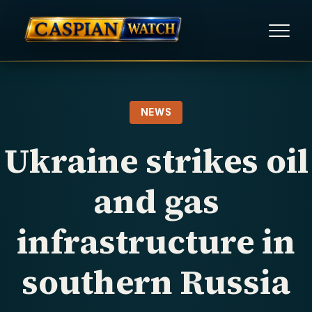
HOME
NEWS
NEWS
Ukraine strikes oil
REPORTS
and gas
HUMAN RIGHTS
infrastructure in
POLITICAL PRISONERS
southern Russia
OPINION/THINK TANK
ABOUT