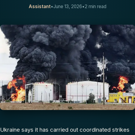
Assistant
•
June 13, 2026
•
2 min read
CONTACT
Ukraine says it has carried out coordinated strikes