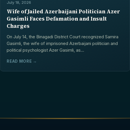
July 18, 2026
Wife of Jailed Azerbaijani Politician Azer
Gasimli Faces Defamation and Insult
Charges
On July 14, the Binagadi District Court recognized Samira
Gasimli, the wife of imprisoned Azerbaijani politician and
political psychologist Azer Gasimli, as...
READ MORE →