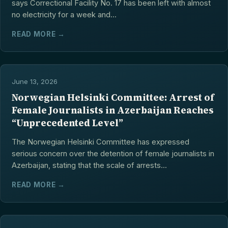
says Correctional Facility No. 17 has been left with almost
no electricity for a week and...
READ MORE →
June 13, 2026
Norwegian Helsinki Committee: Arrest of
Female Journalists in Azerbaijan Reaches
“Unprecedented Level”
The Norwegian Helsinki Committee has expressed
serious concern over the detention of female journalists in
Azerbaijan, stating that the scale of arrests...
READ MORE →