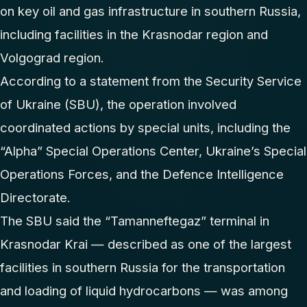
on key oil and gas infrastructure in southern Russia,
including facilities in the Krasnodar region and
Volgograd region.
According to a statement from the Security Service
of Ukraine (SBU), the operation involved
coordinated actions by special units, including the
“Alpha” Special Operations Center, Ukraine’s Special
Operations Forces, and the Defence Intelligence
Directorate.
The SBU said the “Tamanneftegaz” terminal in
Krasnodar Krai — described as one of the largest
facilities in southern Russia for the transportation
and loading of liquid hydrocarbons — was among