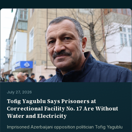
July 27, 2026
Tofig Yagublu Says Prisoners at
Correctional Facility No. 17 Are Without
Water and Electricity
Imprisoned Azerbaijani opposition politician Tofig Yagublu