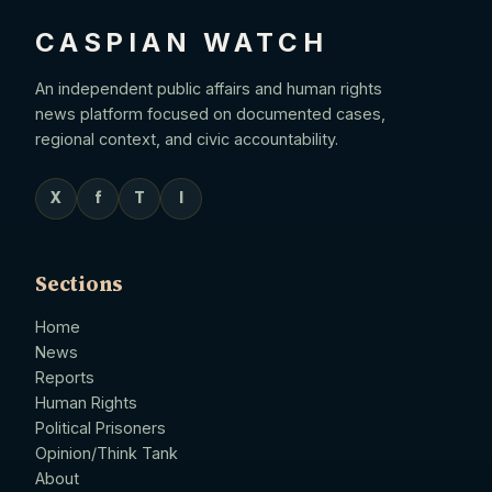
CASPIAN WATCH
An independent public affairs and human rights
news platform focused on documented cases,
regional context, and civic accountability.
X
f
T
I
Sections
Home
News
Reports
Human Rights
Political Prisoners
Opinion/Think Tank
About