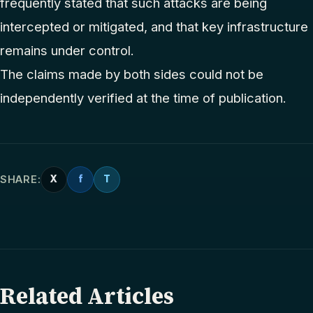
frequently stated that such attacks are being
intercepted or mitigated, and that key infrastructure
remains under control.
The claims made by both sides could not be
independently verified at the time of publication.
SHARE:
X
f
T
Related Articles