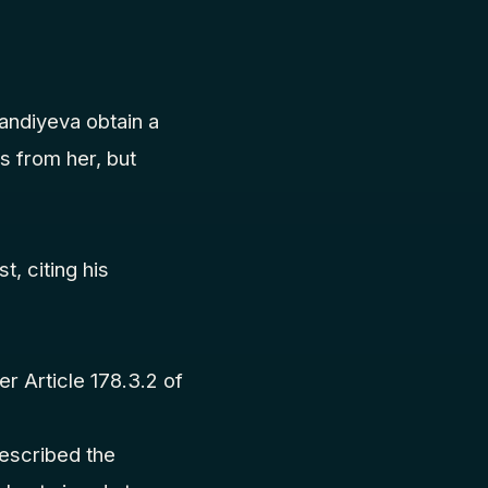
andiyeva obtain a
s from her, but
t, citing his
r Article 178.3.2 of
.
described the