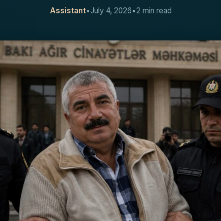
Assistant
•
July 4, 2026
•
2 min read