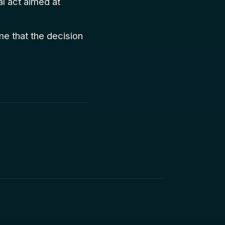
al act aimed at
me that the decision