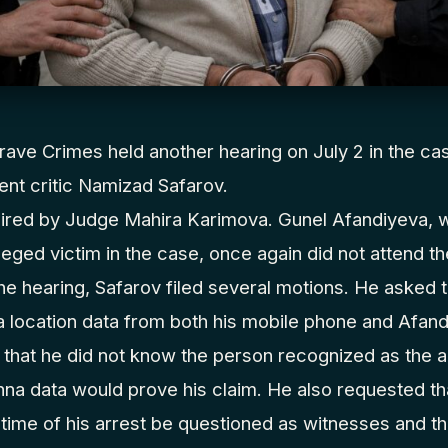
ave Crimes held another hearing on July 2 in the ca
nt critic Namizad Safarov.
ired by Judge Mahira Karimova. Gunel Afandiyeva, 
leged victim in the case, once again did not attend t
the hearing, Safarov filed several motions. He asked t
 location data from both his mobile phone and Afand
 that he did not know the person recognized as the a
nna data would prove his claim. He also requested t
 time of his arrest be questioned as witnesses and t