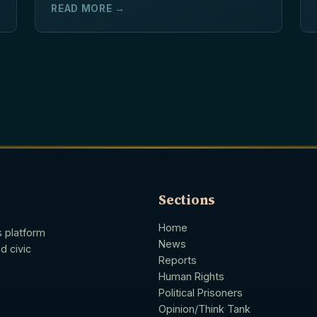
READ MORE →
Sections
Home
s platform
News
d civic
Reports
Human Rights
Political Prisoners
Opinion/Think Tank