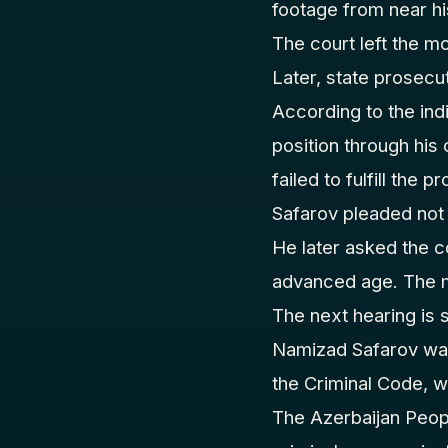
footage from near hi
The court left the m
Later, state prosecut
According to the ind
position through his
failed to fulfill the p
Safarov pleaded not 
He later asked the co
advanced age. The m
The next hearing is 
Namizad Safarov was 
the Criminal Code, 
The Azerbaijan Peopl