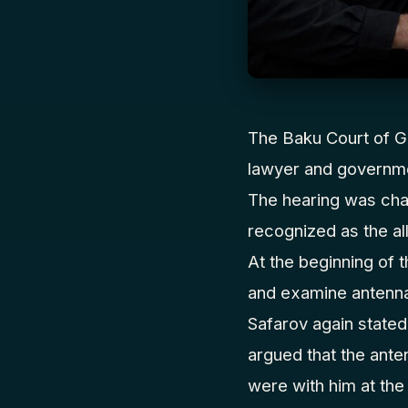
The Baku Court of Gr
lawyer and governme
The hearing was cha
recognized as the al
At the beginning of 
and examine antenna
Safarov again stated
argued that the ante
were with him at the