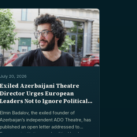
July 20, 2026
Exiled Azerbaijani Theatre
Director Urges European
Leaders Not to Ignore Political
Arrests
Elmin Badalov, the exiled founder of
Azerbaijan’s independent ADO Theatre, has
published an open letter addressed to
European institutions and political leaders,...