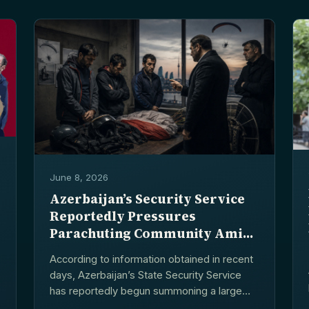
June 8, 2026
Azerbaijan’s Security Service
Reportedly Pressures
Parachuting Community Amid
Smuggling Allegations
According to information obtained in recent
days, Azerbaijan’s State Security Service
has reportedly begun summoning a large
number of individuals involved in...