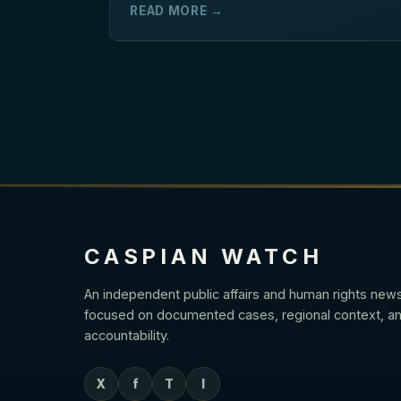
READ MORE →
CASPIAN WATCH
An independent public affairs and human rights new
focused on documented cases, regional context, an
accountability.
X
f
T
I