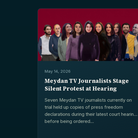
May 14, 2026
Meydan TV Journalists Stage
Silent Protest at Hearing
Seven Meydan TV journalists currently on
trial held up copies of press freedom
declarations during their latest court hearing
before being ordered...