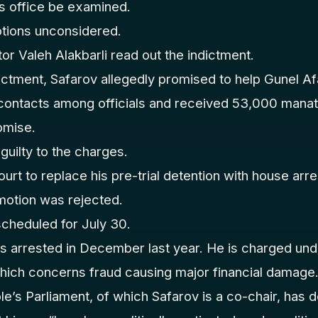
s office be examined.
otions unconsidered.
or Valeh Alakbarli read out the indictment.
ictment, Safarov allegedly promised to help Gunel Af
 contacts among officials and received 53,000 manat
romise.
guilty to the charges.
urt to replace his pre-trial detention with house arres
otion was rejected.
scheduled for July 30.
arrested in December last year. He is charged unde
which concerns fraud causing major financial damage
e’s Parliament, of which Safarov is a co-chair, has 