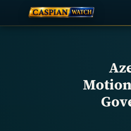
Aze
Motion
Gov