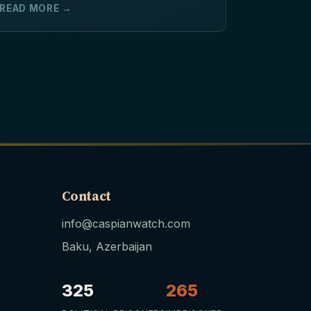
READ MORE →
Contact
info@caspianwatch.com
Baku, Azerbaijan
325
265