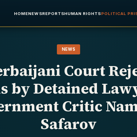
HOME
NEWS
REPORTS
HUMAN RIGHTS
POLITICAL PR
NEWS
rbaijani Court Rej
s by Detained Law
ernment Critic Nam
Safarov