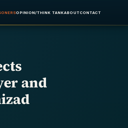
ISONERS
OPINION/THINK TANK
ABOUT
CONTACT
ects
yer and
izad