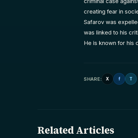
criminal case against
creating fear in socie
Safarov was expelled
was linked to his cri
He is known for his c
SHARE:
X
f
T
Related Articles