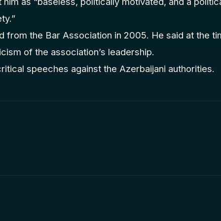
 him as “baseless, politically motivated, and a politic
ty.”
 from the Bar Association in 2005. He said at the ti
ticism of the association’s leadership.
ritical speeches against the Azerbaijani authorities.