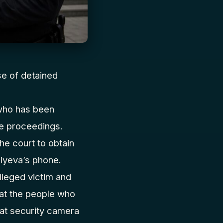
se of detained
who has been
he proceedings.
he court to obtain
iyeva’s phone.
lleged victim and
hat the people who
hat security camera