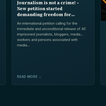
Journalism is not a crime! –
New petition started
demanding freedom for
arrested journalists and
An international petition calling for the
blogers in Azerbaijan
immediate and unconditional release of 40
imprisoned journalists, bloggers, media
workers and persons associated with
media...
READ MORE →