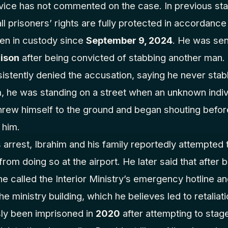
rvice has not commented on the case. In previous st
ll prisoners’ rights are fully protected in accordance
een in custody since
September 9, 2024
. He was se
rison
after being convicted of stabbing another man.
sistently denied the accusation, saying he never sta
m, he was standing on a street when an unknown indi
hrew himself to the ground and began shouting before
 him.
arrest, Ibrahim and his family reportedly attempted 
rom doing so at the airport. He later said that after 
he called the Interior Ministry’s emergency hotline a
the ministry building, which he believes led to retaliat
sly been imprisoned in
2020
after attempting to stag