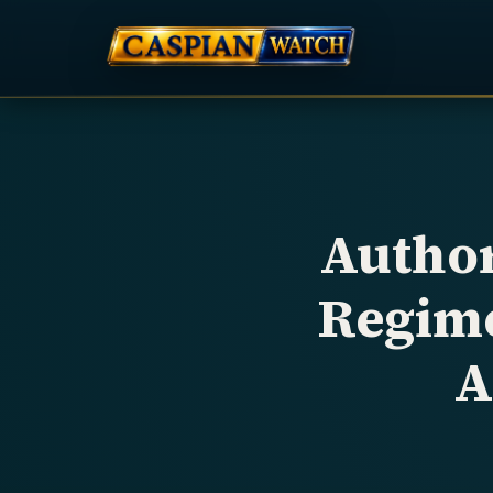
Author
Regime
A