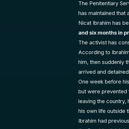
The Penitentiary Se
has maintained that a
Nicat Ibrahim has b
and six months in p
The activist has con
According to Ibrahi
him, then suddenly t
arrived and detained
One week before his 
but were prevented f
leaving the country, 
his own life outside 
Ibrahim had previou