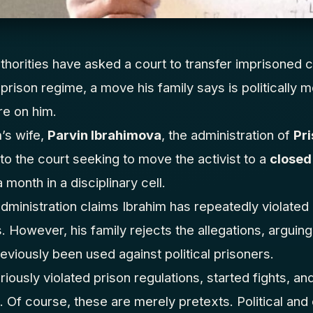
thorities have asked a court to transfer imprisoned c
r prison regime, a move his family says is politically
re on him.
’s wife,
Parvin Ibrahimova
, the administration of
Pri
to the court seeking to move the activist to a
closed
month in a disciplinary cell.
administration claims Ibrahim has repeatedly violated
However, his family rejects the allegations, arguing 
reviously been used against political prisoners.
riously violated prison regulations, started fights, a
. Of course, these are merely pretexts. Political and 