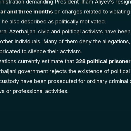
inistration demanding President Ilham Aliyev’s resig
ar and three months
on charges related to violatin
 he also described as politically motivated.
ral Azerbaijani civic and political activists have bee
ther individuals. Many of them deny the allegations, i
ricated to silence their activism.
ations currently estimate that
328 political prisone
aijani government rejects the existence of political 
in custody have been prosecuted for ordinary criminal
ews or professional activities.