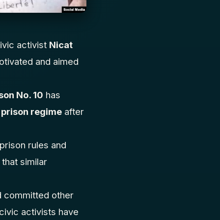
ivic activist
Nicat
 motivated and aimed
son No. 10
has
 prison regime
after
 prison rules and
that similar
nd committed other
civic activists have