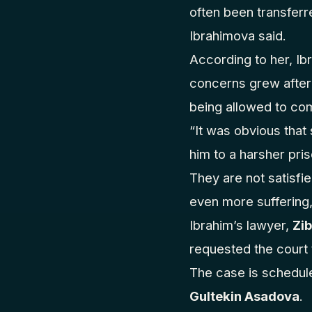
often been transferre
Ibrahimova said.
According to her, Ib
concerns grew after 
being allowed to com
“It was obvious tha
him to a harsher pri
They are not satisfi
even more suffering,
Ibrahim’s lawyer,
Zi
requested the court 
The case is schedul
Gultekin Asadova
.