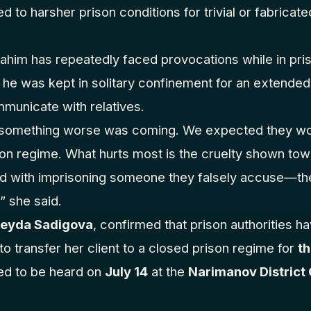
d to harsher prison conditions for trivial or fabricat
rahim has repeatedly faced provocations while in pris
he was kept in solitary confinement for an extended
municate with relatives.
t something worse was coming. We expected they woul
son regime. What hurts most is the cruelty shown to
ed with imprisoning someone they falsely accuse—they
” she said.
beyda Sadigova
, confirmed that prison authorities h
to transfer her client to a closed prison regime for
th
ed to be heard on
July 14
at the
Narimanov District