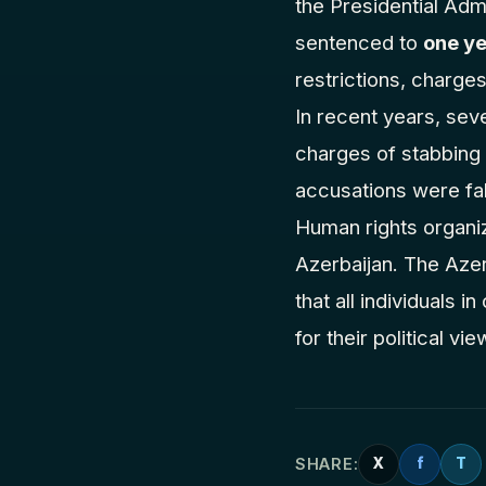
the Presidential Adm
sentenced to
one ye
restrictions, charges
In recent years, seve
charges of stabbing o
accusations were fab
Human rights organiz
Azerbaijan. The Azerb
that all individuals 
for their political vi
SHARE:
X
f
T