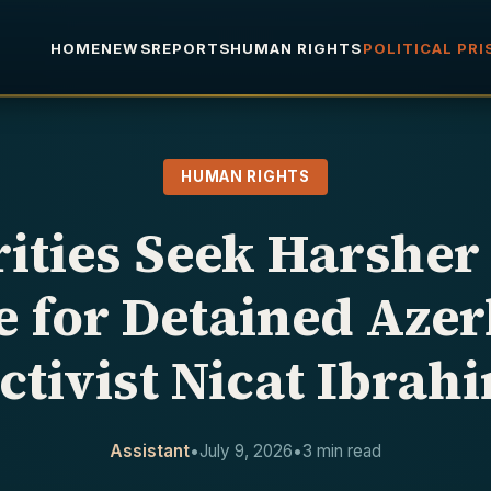
HOME
NEWS
REPORTS
HUMAN RIGHTS
POLITICAL PR
HUMAN RIGHTS
ities Seek Harsher
 for Detained Azer
ctivist Nicat Ibrah
Assistant
•
July 9, 2026
•
3 min read