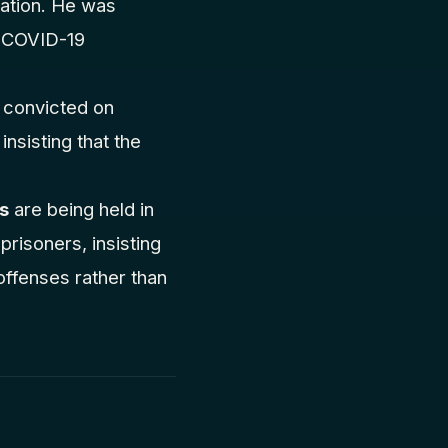
nation. He was
g COVID-19
n convicted on
nsisting that the
rs
are being held in
prisoners, insisting
 offenses rather than