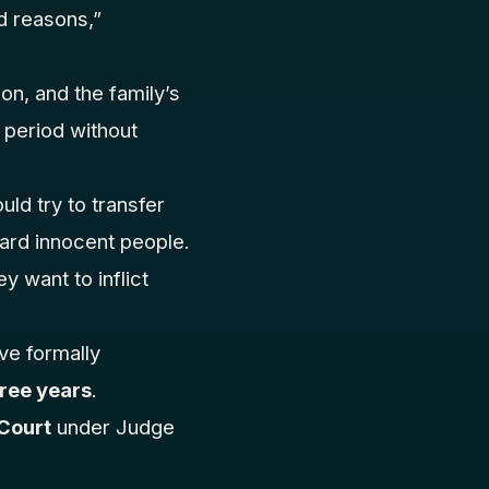
ed reasons,”
on, and the family’s
 period without
d try to transfer
ward innocent people.
 want to inflict
ave formally
ree years
.
 Court
under Judge