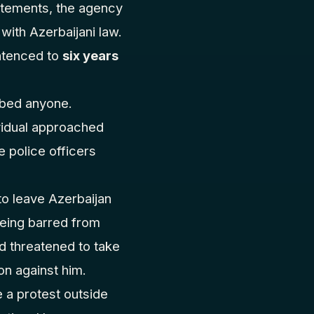
atements, the agency
 with Azerbaijani law.
ntenced to
six years
bbed anyone.
vidual approached
 police officers
to leave Azerbaijan
being barred from
nd threatened to take
ion against him.
e a protest outside