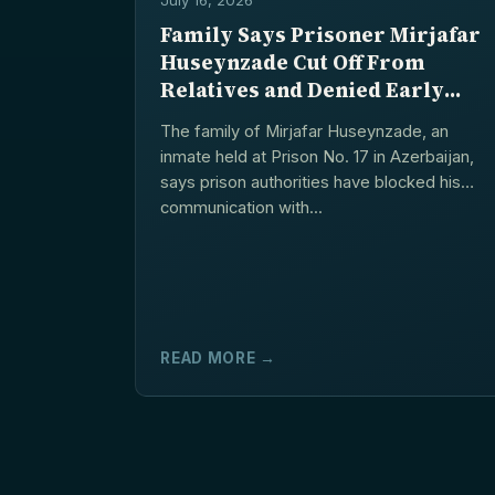
Family Says Prisoner Mirjafar
Huseynzade Cut Off From
Relatives and Denied Early
Release Procedure
The family of Mirjafar Huseynzade, an
inmate held at Prison No. 17 in Azerbaijan,
says prison authorities have blocked his
communication with...
READ MORE →