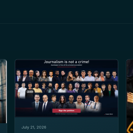
July 21, 2026