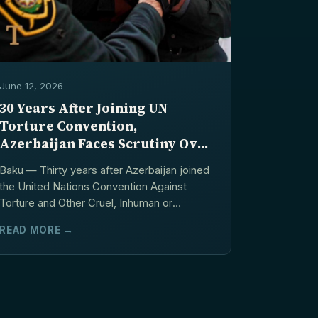
June 12, 2026
30 Years After Joining UN
Torture Convention,
Azerbaijan Faces Scrutiny Over
Prison Abuse Allegations
Baku — Thirty years after Azerbaijan joined
the United Nations Convention Against
Torture and Other Cruel, Inhuman or
Degrading Treatment or Punishment,...
READ MORE →