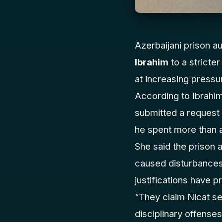
Azerbaijani prison au
Ibrahim
to a stricte
at increasing pressu
According to Ibrahim
submitted a request 
he spent more than a 
She said the prison 
caused disturbances. 
justifications have p
“They claim Nicat se
disciplinary offenses