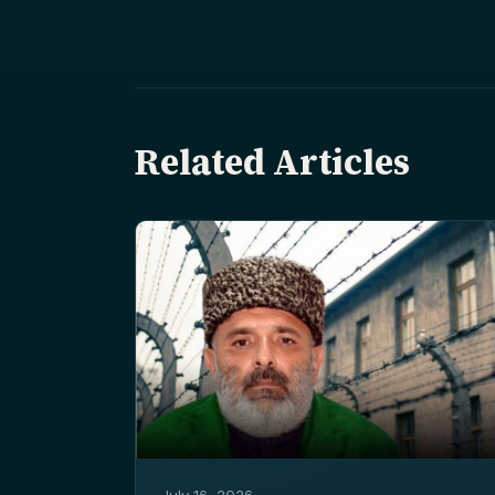
Related Articles
July 16, 2026