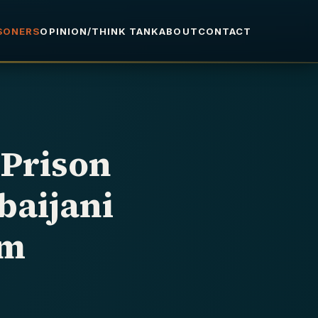
ISONERS
OPINION/THINK TANK
ABOUT
CONTACT
 Prison
baijani
im